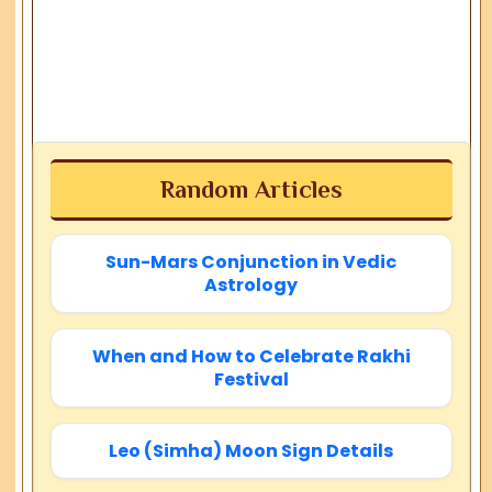
Random Articles
Sun-Mars Conjunction in Vedic
Astrology
When and How to Celebrate Rakhi
Festival
Leo (Simha) Moon Sign Details