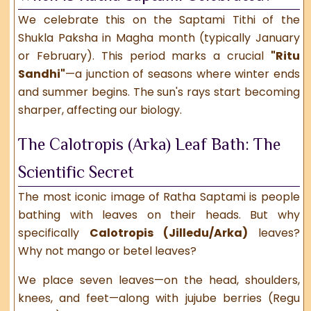
We celebrate this on the Saptami Tithi of the
Shukla Paksha in Magha month (typically January
or February). This period marks a crucial
"Ritu
Sandhi"
—a junction of seasons where winter ends
and summer begins. The sun's rays start becoming
sharper, affecting our biology.
The Calotropis (Arka) Leaf Bath: The
Scientific Secret
The most iconic image of Ratha Saptami is people
bathing with leaves on their heads. But why
specifically
Calotropis (Jilledu/Arka)
leaves?
Why not mango or betel leaves?
We place seven leaves—on the head, shoulders,
knees, and feet—along with jujube berries (Regu