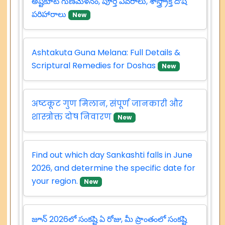
అష్టకూట గుణమేళనం, పూర్తి వివరాలు, శాస్త్ర్రోక్త దోష
పరిహారాలు
New
Ashtakuta Guna Melana: Full Details &
Scriptural Remedies for Doshas
New
अष्टकूट गुण मिलान, संपूर्ण जानकारी और
शास्त्रोक्त दोष निवारण
New
Find out which day Sankashti falls in June
2026, and determine the specific date for
your region.
New
జూన్ 2026లో సంకష్టి ఏ రోజు, మీ ప్రాంతంలో సంకష్టి