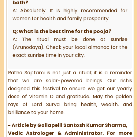
bath?
A: Absolutely. It is highly recommended for
women for health and family prosperity.
Q: What is the best time for the pooja?
A: The ritual must be done at sunrise
(Arunodaya). Check your local almanac for the
exact sunrise time in your city.
Ratha Saptami is not just a ritual; it is a reminder
that we are solar-powered beings. Our rishis
designed this festival to ensure we get our yearly
dose of Vitamin D and gratitude. May the golden
rays of Lord Surya bring health, wealth, and
brilliance to your home.
- Article by Gollapelli Santosh Kumar Sharma,
Vedic Astrologer & Administrator. For more