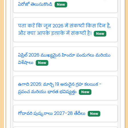
ఏరోజో తెలుసుకొండి
New
पता करें कि जून 2026 में संकष्टी किस दिन है,
और क्या आपके इलाके में संकष्टी है।
New
ఏప్రిల్ 2026 ముఖ్యమైన హిందూ పండుగలు మరియు
విశేషాలు
New
ఉగాది 2026: మార్చి 19 అరుదైన గ్రహ కలయిక -
ప్రపంచ మరియు భారత భవిష్యత్తు
New
గోదావరి పుష్కరాలు 2027-28 తేదీలు
New