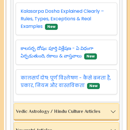
Kalasarpa Dosha Explained Clearly –
Rules, Types, Exceptions & Real
Examples
New
కాలసర్ప దోషం: పూర్తి విశ్లేషణ - ఏ విధంగా
ఏర్పడుతుంది, రకాలు & వాస్తవాలు
New
कालसर्प दोष: पूर्ण विश्लेषण - कैसे बनता है,
प्रकार, नियम और वास्तविकता
New
Vedic Astrology / Hindu Culture Articles