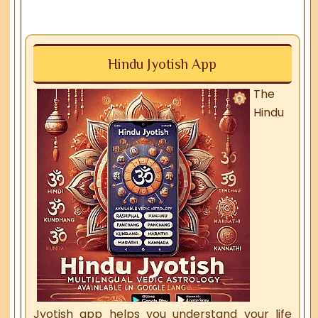
Hindu Jyotish App
The
Hindu
Jyotish app helps you understand your life