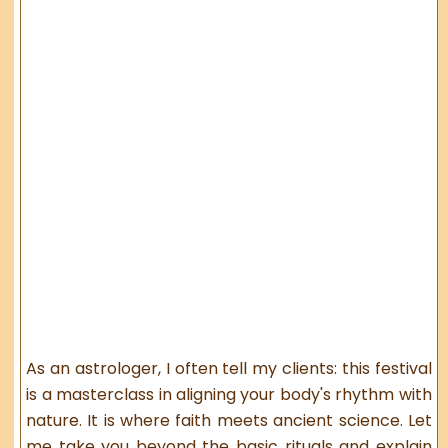
As an astrologer, I often tell my clients: this festival
is a masterclass in aligning your body's rhythm with
nature. It is where faith meets ancient science. Let
me take you beyond the basic rituals and explain