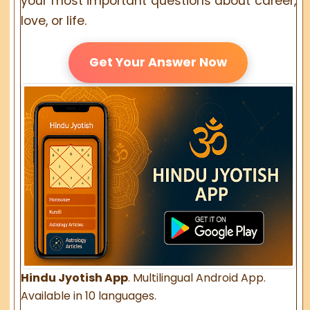
your most important questions about career,
love, or life.
Get Your Answer Now
Hindu Jyotish App
. Multilingual Android App.
Available in 10 languages.