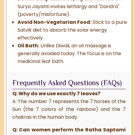
Surya Jayanti invites lethargy and "Daridra"
(poverty/misfortune).
Avoid Non-Vegetarian Food:
Stick to a pure
Satvik diet to absorb the solar energy
effectively.
Oil Bath:
Unlike Diwali, an oil massage is
generally avoided today. The focus is on the
medicinal leaf bath.
Frequently Asked Questions (FAQs)
Q: Why do we use exactly 7 leaves?
A: The number 7 represents the 7 horses of the
Sun (the 7 colors of the rainbow) and the 7
chakras in the human body.
Q: Can women perform the Ratha Saptami