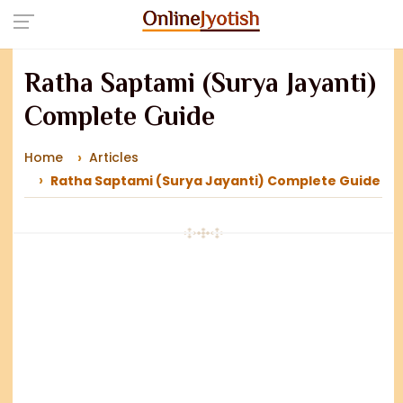
Ratha Saptami (Surya Jayanti)
Complete Guide
Home
Articles
Ratha Saptami (Surya Jayanti) Complete Guide