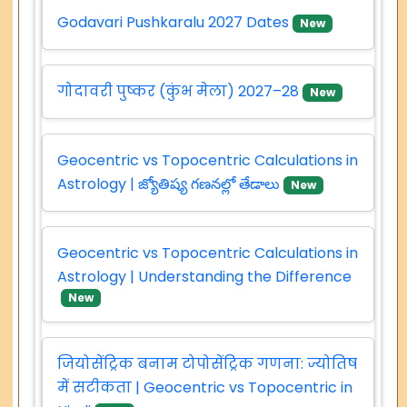
Godavari Pushkaralu 2027 Dates
New
गोदावरी पुष्कर (कुंभ मेला) 2027–28
New
Geocentric vs Topocentric Calculations in
Astrology | జ్యోతిష్య గణనల్లో తేడాలు
New
Geocentric vs Topocentric Calculations in
Astrology | Understanding the Difference
New
जियोसेंट्रिक बनाम टोपोसेंट्रिक गणना: ज्योतिष
में सटीकता | Geocentric vs Topocentric in