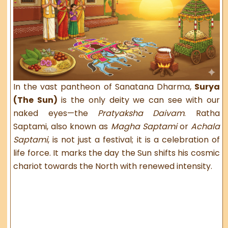
In the vast pantheon of Sanatana Dharma,
Surya
(The Sun)
is the only deity we can see with our
naked eyes—the
Pratyaksha Daivam
. Ratha
Saptami, also known as
Magha Saptami
or
Achala
Saptami
, is not just a festival; it is a celebration of
life force. It marks the day the Sun shifts his cosmic
chariot towards the North with renewed intensity.