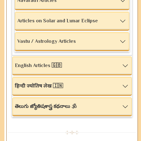
Navaratri Articles
Articles on Solar and Lunar Eclipse
Vastu / Astrology Articles
English Articles 🇬🇧
हिन्दी ज्योतिष लेख 🇮🇳
తెలుగు జ్యోతిషశాస్త్ర కథనాలు 🕉️