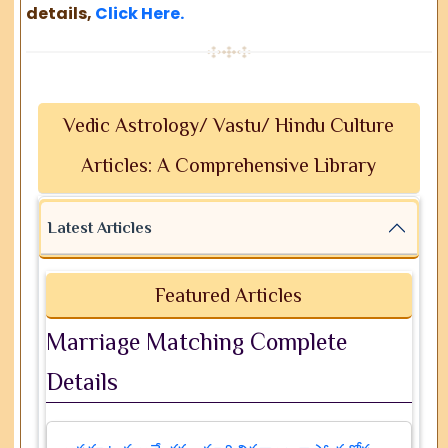
details,
Click Here.
Vedic Astrology/ Vastu/ Hindu Culture
Articles: A Comprehensive Library
Latest Articles
Featured Articles
Marriage Matching Complete
Details