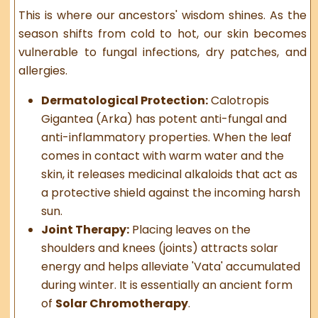
This is where our ancestors' wisdom shines. As the
season shifts from cold to hot, our skin becomes
vulnerable to fungal infections, dry patches, and
allergies.
Dermatological Protection:
Calotropis
Gigantea (Arka) has potent anti-fungal and
anti-inflammatory properties. When the leaf
comes in contact with warm water and the
skin, it releases medicinal alkaloids that act as
a protective shield against the incoming harsh
sun.
Joint Therapy:
Placing leaves on the
shoulders and knees (joints) attracts solar
energy and helps alleviate 'Vata' accumulated
during winter. It is essentially an ancient form
of
Solar Chromotherapy
.