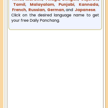
Tamil
,
Malayalam
,
Punjabi
,
Kannada
,
French
,
Russian
,
German
, and
Japanese
.
Click on the desired language name to get
your free Daily Panchang.