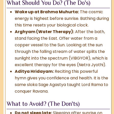
What Should You Do? (The Do's)
Wake up at Brahma Muhurta:
The cosmic
energy is highest before sunrise. Bathing during
this time resets your biological clock.
Arghyam (Water Therapy):
After the bath,
stand facing the East. Offer water from a
copper vessel to the Sun. Looking at the sun
through the falling stream of water splits the
sunlight into the spectrum (VIBGYOR), which is
excellent therapy for the eyes (Netra Jyothi).
Aditya Hridayam:
Reciting this powerful
hymn gives you confidence and health. It is the
same sloka Sage Agastya taught Lord Rama to
conquer Ravana.
What to Avoid? (The Don'ts)
Do not sleep late:
Sleeping after sunrise on