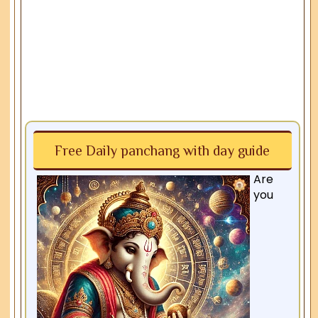
Free Daily panchang with day guide
Are
you