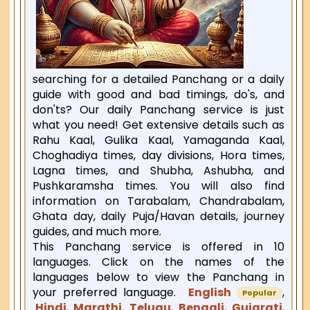
searching for a detailed Panchang or a daily
guide with good and bad timings, do's, and
don'ts? Our daily Panchang service is just
what you need! Get extensive details such as
Rahu Kaal, Gulika Kaal, Yamaganda Kaal,
Choghadiya times, day divisions, Hora times,
Lagna times, and Shubha, Ashubha, and
Pushkaramsha times. You will also find
information on Tarabalam, Chandrabalam,
Ghata day, daily Puja/Havan details, journey
guides, and much more.
This Panchang service is offered in 10
languages. Click on the names of the
languages below to view the Panchang in
your preferred language.
English
,
Popular
Hindi
,
Marathi
,
Telugu
,
Bengali
,
Gujarati
,