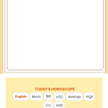
TODAY'S HOROSCOPE
English
తెలుగు
हिंदी
தமிழ்
മലയാളം
ಕನ್ನಡ
বাংলা
मराठी