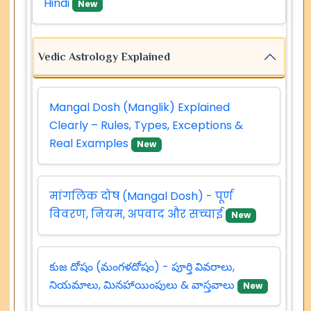
Hindi
New
Vedic Astrology Explained
Mangal Dosh (Manglik) Explained
Clearly – Rules, Types, Exceptions &
Real Examples
New
मांगलिक दोष (Mangal Dosh) - पूर्ण
विवरण, नियम, अपवाद और सच्चाई
New
కుజ దోషం (మంగళదోషం) - పూర్తి వివరాలు,
నియమాలు, మినహాయింపులు & వాస్తవాలు
New