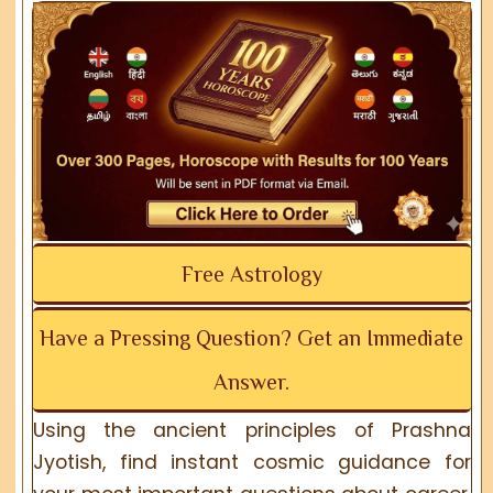
Free Astrology
Have a Pressing Question? Get an Immediate
Answer.
Using the ancient principles of Prashna
Jyotish, find instant cosmic guidance for