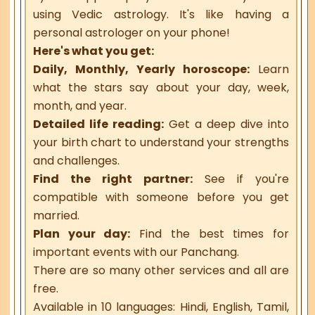
using Vedic astrology. It's like having a
personal astrologer on your phone!
Here's what you get:
Daily, Monthly, Yearly horoscope:
Learn
what the stars say about your day, week,
month, and year.
Detailed life reading:
Get a deep dive into
your birth chart to understand your strengths
and challenges.
Find the right partner:
See if you're
compatible with someone before you get
married.
Plan your day:
Find the best times for
important events with our Panchang.
There are so many other services and all are
free.
Available in 10 languages: Hindi, English, Tamil,