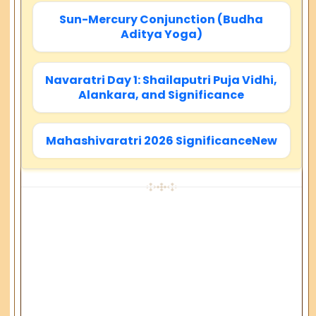
Sun-Mercury Conjunction (Budha
Aditya Yoga)
Navaratri Day 1: Shailaputri Puja Vidhi,
Alankara, and Significance
Mahashivaratri 2026 SignificanceNew