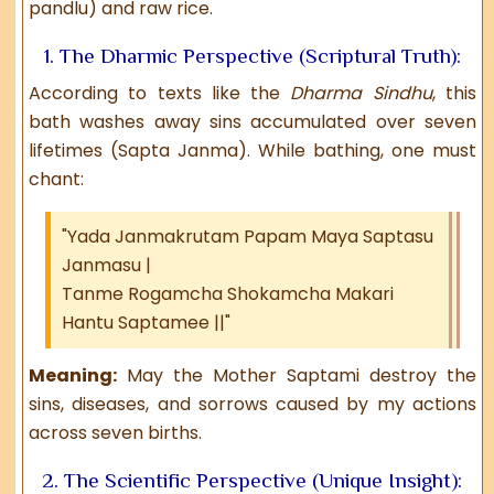
pandlu) and raw rice.
1. The Dharmic Perspective (Scriptural Truth):
According to texts like the
Dharma Sindhu
, this
bath washes away sins accumulated over seven
lifetimes (Sapta Janma). While bathing, one must
chant:
"Yada Janmakrutam Papam Maya Saptasu
Janmasu |
Tanme Rogamcha Shokamcha Makari
Hantu Saptamee ||"
Meaning:
May the Mother Saptami destroy the
sins, diseases, and sorrows caused by my actions
across seven births.
2. The Scientific Perspective (Unique Insight):