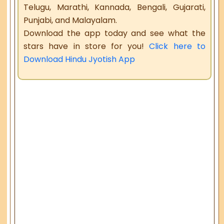
Telugu, Marathi, Kannada, Bengali, Gujarati,
Punjabi, and Malayalam.
Download the app today and see what the
stars have in store for you!
Click here to
Download Hindu Jyotish App