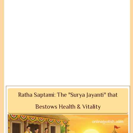
Ratha Saptami: The "Surya Jayanti" that
Bestows Health & Vitality