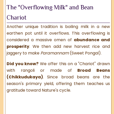
The "Overflowing Milk" and Bean
Chariot
Another unique tradition is boiling milk in a new
earthen pot until it overflows. This overflowing is
considered a massive omen of
abundance and
prosperity
. We then add new harvest rice and
jaggery to make
Paramannam
(Sweet Pongal).
Did you know?
We offer this on a "Chariot" drawn
with rangoli or made of
Broad Beans
(Chikkudukaya)
. Since broad beans are the
season's primary yield, offering them teaches us
gratitude toward Nature's cycle.