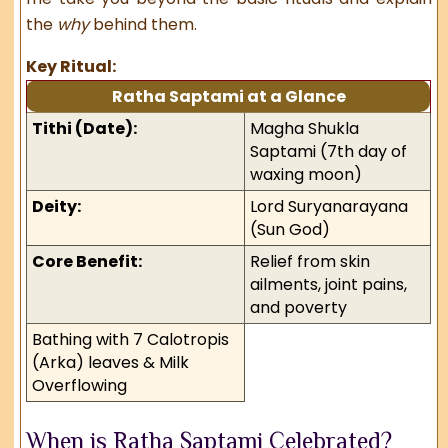
the
why
behind them.
Key Ritual:
Ratha Saptami at a Glance
Tithi (Date):
Magha Shukla
Saptami (7th day of
waxing moon)
Deity:
Lord Suryanarayana
(Sun God)
Core Benefit:
Relief from skin
ailments, joint pains,
and poverty
Bathing with 7 Calotropis
(Arka) leaves & Milk
Overflowing
When is Ratha Saptami Celebrated?