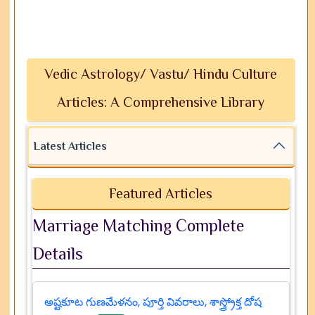
Vedic Astrology/ Vastu/ Hindu Culture
Articles: A Comprehensive Library
Latest Articles
Featured Articles
Marriage Matching Complete
Details
అష్టకూట గుణమేళనం, పూర్తి వివరాలు, శాస్త్ర్రోక్త దోష