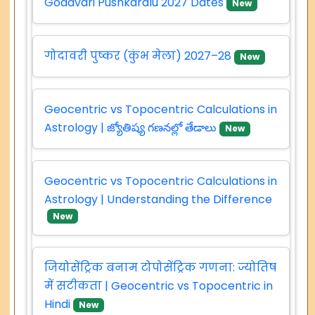
Godavari Pushkaralu 2027 Dates
New
गोदावरी पुष्कर (कुंभ मेला) 2027–28
New
Geocentric vs Topocentric Calculations in
Astrology | జ్యోతిష్య గణనల్లో తేడాలు
New
Geocentric vs Topocentric Calculations in
Astrology | Understanding the Difference
New
जियोसेंट्रिक बनाम टोपोसेंट्रिक गणना: ज्योतिष
में सटीकता | Geocentric vs Topocentric in
Hindi
New