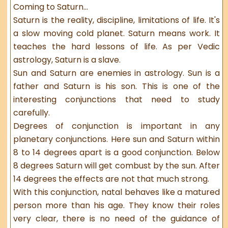
Coming to Saturn...
Saturn is the reality, discipline, limitations of life. It's
a slow moving cold planet. Saturn means work. It
teaches the hard lessons of life. As per Vedic
astrology, Saturn is a slave.
Sun and Saturn are enemies in astrology. Sun is a
father and Saturn is his son. This is one of the
interesting conjunctions that need to study
carefully.
Degrees of conjunction is important in any
planetary conjunctions. Here sun and Saturn within
8 to 14 degrees apart is a good conjunction. Below
8 degrees Saturn will get combust by the sun. After
14 degrees the effects are not that much strong.
With this conjunction, natal behaves like a matured
person more than his age. They know their roles
very clear, there is no need of the guidance of