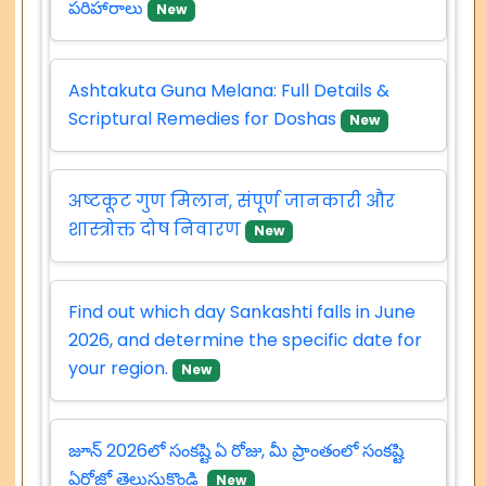
పరిహారాలు
New
Ashtakuta Guna Melana: Full Details &
Scriptural Remedies for Doshas
New
अष्टकूट गुण मिलान, संपूर्ण जानकारी और
शास्त्रोक्त दोष निवारण
New
Find out which day Sankashti falls in June
2026, and determine the specific date for
your region.
New
జూన్ 2026లో సంకష్టి ఏ రోజు, మీ ప్రాంతంలో సంకష్టి
ఏరోజో తెలుసుకొండి
New