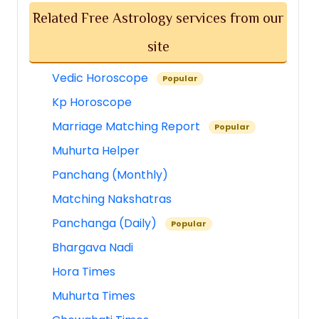
Related Free Astrology services from our
site
Vedic Horoscope
Popular
Kp Horoscope
Marriage Matching Report
Popular
Muhurta Helper
Panchang (Monthly)
Matching Nakshatras
Panchanga (Daily)
Popular
Bhargava Nadi
Hora Times
Muhurta Times