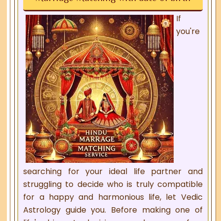
If
you're
searching for your ideal life partner and
struggling to decide who is truly compatible
for a happy and harmonious life, let Vedic
Astrology guide you. Before making one of