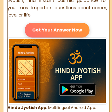
Jyotish, find instant cosmic guidance for
your most important questions about career,
love, or life.
Get Your Answer Now
Hindu Jyotish App
. Multilingual Android App.