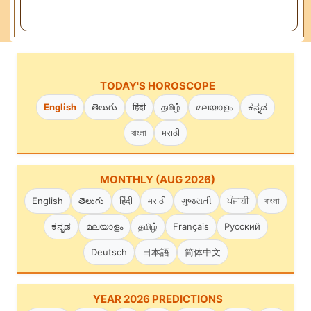
TODAY'S HOROSCOPE
English
తెలుగు
हिंदी
தமிழ்
മലയാളം
ಕನ್ನಡ
বাংলা
मराठी
MONTHLY (AUG 2026)
English
తెలుగు
हिंदी
मराठी
ગુજરાતી
ਪੰਜਾਬੀ
বাংলা
ಕನ್ನಡ
മലയാളം
தமிழ்
Français
Русский
Deutsch
日本語
简体中文
YEAR 2026 PREDICTIONS