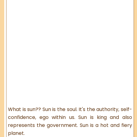
What is sun?? Sun is the soul. It's the authority, self-
confidence, ego within us. Sun is king and also
represents the government. Sun is a hot and fiery
planet.