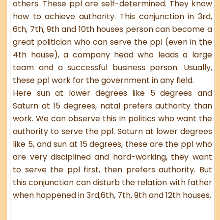
others. These ppl are self-determined. They know
how to achieve authority. This conjunction in 3rd,
6th, 7th, 9th and 10th houses person can become a
great politician who can serve the ppl (even in the
4th house), a company head who leads a large
team and a successful business person. Usually,
these ppl work for the government in any field.
Here sun at lower degrees like 5 degrees and
Saturn at 15 degrees, natal prefers authority than
work. We can observe this In politics who want the
authority to serve the ppl. Saturn at lower degrees
like 5, and sun at 15 degrees, these are the ppl who
are very disciplined and hard-working, they want
to serve the ppl first, then prefers authority. But
this conjunction can disturb the relation with father
when happened in 3rd,6th, 7th, 9th and 12th houses.