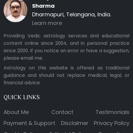
Sharma
Dharmapuri, Telangana, India.
Learn more
Providing Vedic astrology services and educational
content online since 2004, and in personal practice
since 2000. If you notice an error or have a suggestion,
please
email me
.
Astrology on this website is offered as traditional
guidance and should not replace medical, legal, or
financial advice.
QUICK LINKS
About Me
Contact
Testimonials
Payment & Support
Disclaimer
Privacy Policy