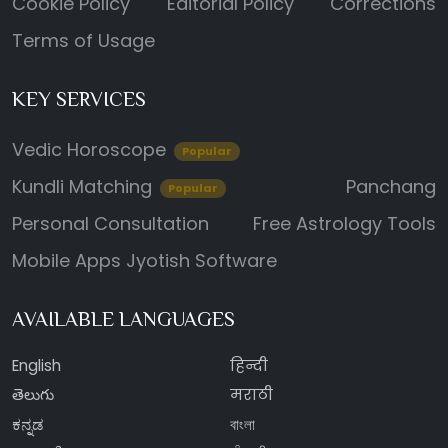
Cookie Policy
Editorial Policy
Corrections
Terms of Usage
KEY SERVICES
Vedic Horoscope
Popular
Kundli Matching
Panchang
Popular
Personal Consultation
Free Astrology Tools
Mobile Apps
Jyotish Software
AVAILABLE LANGUAGES
English
हिन्दी
తెలుగు
मराठी
ಕನ್ನಡ
বাংলা