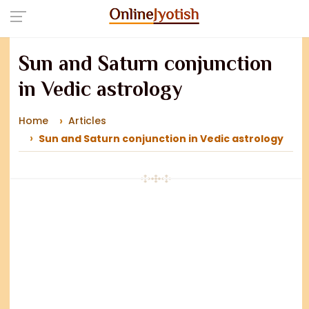
Sun and Saturn conjunction
in Vedic astrology
Home
Articles
Sun and Saturn conjunction in Vedic astrology