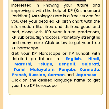
interested in knowing your future and
improving it with the help of KP (Krishnamurti
Paddhati) Astrology? Here is a free service for
you. Get your detailed KP birth chart with the
information like likes and dislikes, good and
bad, along with 100-year future predictions,
KP Sublords, Significators, Planetary strengths
and many more. Click below to get your free
KP horoscope.
Get your KP Horoscope or KP kundali with
detailed predictions in
English
,
Hindi
,
Marathi
,
Telugu
,
Bengali
,
Gujarati
,
Tamil
,
Malayalam
,
Punjabi
,
Kannada
,
French
,
Russian
,
German
, and
Japanese
.
Click on the desired language name to get
your free KP horoscope.