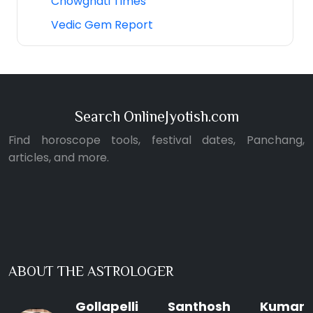
Chowghati Times
Vedic Gem Report
Search OnlineJyotish.com
Find horoscope tools, festival dates, Panchang,
articles, and more.
ABOUT THE ASTROLOGER
Gollapelli Santhosh Kumar