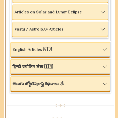
Articles on Solar and Lunar Eclipse
Vastu / Astrology Articles
English Articles 🇬🇧
हिन्दी ज्योतिष लेख 🇮🇳
తెలుగు జ్యోతిషశాస్త్ర కథనాలు 🕉️