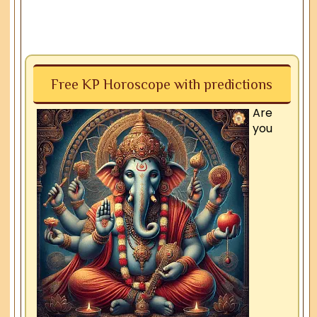
Free KP Horoscope with predictions
Are
you