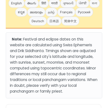
English
తెలుగు
हिंदी
मराठी
ગુજરાતી
ਪੰਜਾਬੀ
বাংলা
ಕನ್ನಡ
മലയാളം
தமிழ்
Français
Русский
Deutsch
日本語
简体中文
Note:
Festival and eclipse dates on this
website are calculated using Swiss Ephemeris
and Drik Siddhanta. Timings shown are adjusted
for your selected city's latitude and longitude,
with sunrise, sunset, moonrise, and moonset
computed using topocentric coordinates. Minor
differences may still occur due to regional
traditions or local panchangam variations. When
in doubt, please verify with your local
panchangam or family priest.