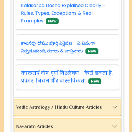
Kalasarpa Dosha Explained Clearly –
Rules, Types, Exceptions & Real
Examples
New
కాలసర్ప దోషం: పూర్తి విశ్లేషణ - ఏ విధంగా
ఏర్పడుతుంది, రకాలు & వాస్తవాలు
New
कालसर्प दोष: पूर्ण विश्लेषण - कैसे बनता है,
प्रकार, नियम और वास्तविकता
New
Vedic Astrology / Hindu Culture Articles
Navaratri Articles