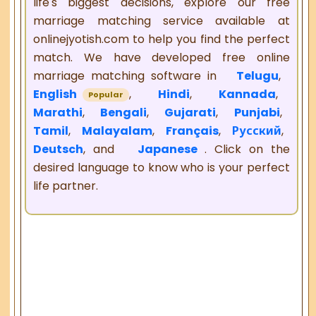
life's biggest decisions, explore our free
marriage matching service available at
onlinejyotish.com to help you find the perfect
match. We have developed free online
marriage matching software in
Telugu
,
English
,
Hindi
,
Kannada
,
Popular
Marathi
,
Bengali
,
Gujarati
,
Punjabi
,
Tamil
,
Malayalam
,
Français
,
Русский
,
Deutsch
, and
Japanese
. Click on the
desired language to know who is your perfect
life partner.