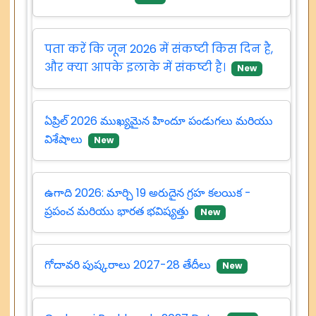
पता करें कि जून 2026 में संकष्टी किस दिन है,
और क्या आपके इलाके में संकष्टी है।
New
ఏప్రిల్ 2026 ముఖ్యమైన హిందూ పండుగలు మరియు
విశేషాలు
New
ఉగాది 2026: మార్చి 19 అరుదైన గ్రహ కలయిక -
ప్రపంచ మరియు భారత భవిష్యత్తు
New
గోదావరి పుష్కరాలు 2027-28 తేదీలు
New