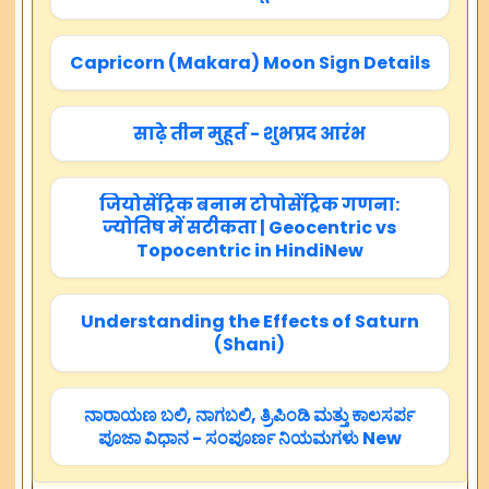
Capricorn (Makara) Moon Sign Details
साढ़े तीन मुहूर्त - शुभप्रद आरंभ
जियोसेंट्रिक बनाम टोपोसेंट्रिक गणना:
ज्योतिष में सटीकता | Geocentric vs
Topocentric in HindiNew
Understanding the Effects of Saturn
(Shani)
ನಾರಾಯಣ ಬಲಿ, ನಾಗಬಲಿ, ತ್ರಿಪಿಂಡಿ ಮತ್ತು ಕಾಲಸರ್ಪ
ಪೂಜಾ ವಿಧಾನ - ಸಂಪೂರ್ಣ ನಿಯಮಗಳು New