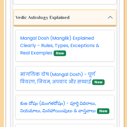
Vedic Astrology Explained
Mangal Dosh (Manglik) Explained
Clearly – Rules, Types, Exceptions &
Real Examples
New
मांगलिक दोष (Mangal Dosh) - पूर्ण
विवरण, नियम, अपवाद और सच्चाई
New
కుజ దోషం (మంగళదోషం) - పూర్తి వివరాలు,
నియమాలు, మినహాయింపులు & వాస్తవాలు
New