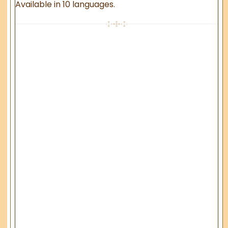
Available in 10 languages.