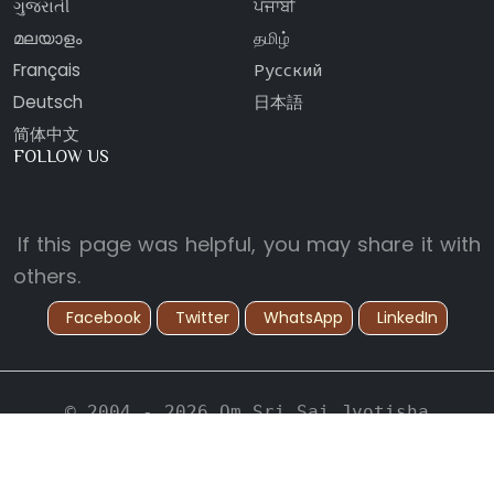
ગુજરાતી
ਪੰਜਾਬੀ
മലയാളം
தமிழ்
Français
Русский
Deutsch
日本語
简体中文
FOLLOW US
If this page was helpful, you may share it with
others.
Facebook
Twitter
WhatsApp
LinkedIn
© 2004 - 2026 Om Sri Sai Jyotisha
Vidyapeetham. All Rights Reserved.
Back to Top