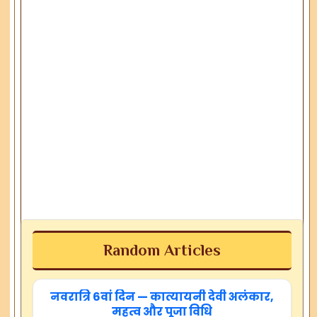
Random Articles
नवरात्रि 6वां दिन — कात्यायनी देवी अलंकार,
महत्व और पूजा विधि