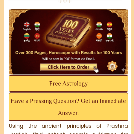
Free Astrology
Have a Pressing Question? Get an Immediate
Answer.
Using the ancient principles of Prashna