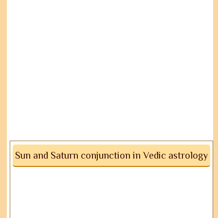
Sun and Saturn conjunction in Vedic astrology