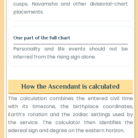
cusps, Navamsha and other divisional-chart
placements.
One part of the full chart
Personality and life events should not be
inferred from the rising sign alone.
How the Ascendant is calculated
The calculation combines the entered civil time
with its timezone, the birthplace coordinates,
Earth’s rotation and the zodiac settings used by
the service. The calculator then identifies the
sidereal sign and degree on the eastern horizon.