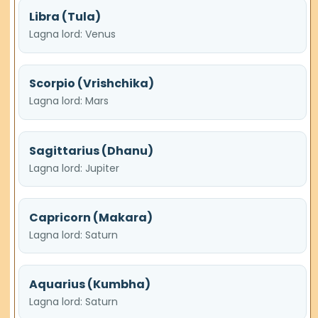
Libra (Tula)
Lagna lord: Venus
Scorpio (Vrishchika)
Lagna lord: Mars
Sagittarius (Dhanu)
Lagna lord: Jupiter
Capricorn (Makara)
Lagna lord: Saturn
Aquarius (Kumbha)
Lagna lord: Saturn