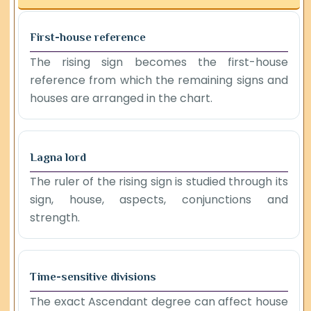
First-house reference
The rising sign becomes the first-house
reference from which the remaining signs and
houses are arranged in the chart.
Lagna lord
The ruler of the rising sign is studied through its
sign, house, aspects, conjunctions and
strength.
Time-sensitive divisions
The exact Ascendant degree can affect house