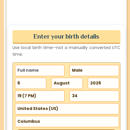
Enter your birth details
Use local birth time—not a manually converted UTC
time.