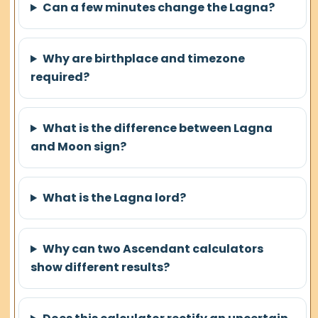
Can a few minutes change the Lagna?
Why are birthplace and timezone
required?
What is the difference between Lagna
and Moon sign?
What is the Lagna lord?
Why can two Ascendant calculators
show different results?