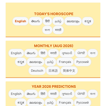
TODAY'S HOROSCOPE
English
తెలుగు
हिंदी
தமிழ்
മലയാളം
ಕನ್ನಡ
বাংলা
मराठी
MONTHLY (AUG 2026)
English
తెలుగు
हिंदी
मराठी
ગુજરાતી
ਪੰਜਾਬੀ
বাংলা
ಕನ್ನಡ
മലയാളം
தமிழ்
Français
Русский
Deutsch
日本語
简体中文
YEAR 2026 PREDICTIONS
English
తెలుగు
हिंदी
मराठी
ગુજરાતી
ਪੰਜਾਬੀ
বাংলা
ಕನ್ನಡ
മലയാളം
தமிழ்
Français
Русский