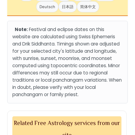
Deutsch
日本語
简体中文
Note:
Festival and eclipse dates on this
website are calculated using Swiss Ephemeris
and Drik Siddhanta. Timings shown are adjusted
for your selected city's latitude and longitude,
with sunrise, sunset, moonrise, and moonset
computed using topocentric coordinates. Minor
differences may still occur due to regional
traditions or local panchangam variations. When
in doubt, please verify with your local
panchangam or family priest.
Related Free Astrology services from our