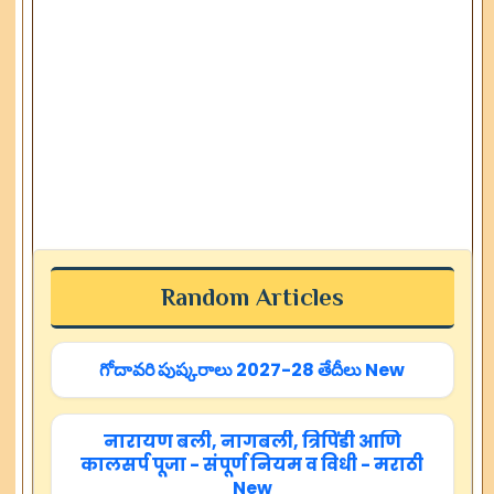
Random Articles
గోదావరి పుష్కరాలు 2027-28 తేదీలు New
नारायण बली, नागबली, त्रिपिंडी आणि
कालसर्प पूजा - संपूर्ण नियम व विधी - मराठी
New