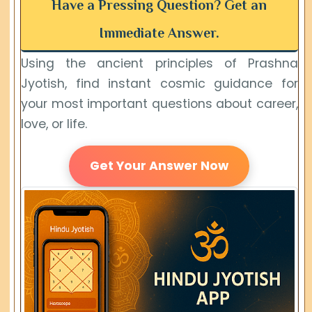
Have a Pressing Question? Get an
Immediate Answer.
Using the ancient principles of Prashna
Jyotish, find instant cosmic guidance for
your most important questions about career,
love, or life.
Get Your Answer Now