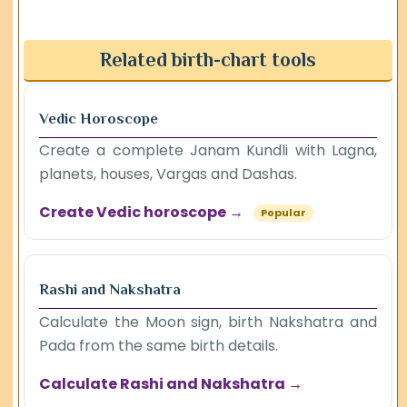
Related birth-chart tools
Vedic Horoscope
Create a complete Janam Kundli with Lagna,
planets, houses, Vargas and Dashas.
Create Vedic horoscope →
Popular
Rashi and Nakshatra
Calculate the Moon sign, birth Nakshatra and
Pada from the same birth details.
Calculate Rashi and Nakshatra →