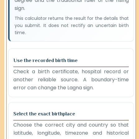
degree and the traditional ruler of the rising
sign.
This calculator returns the result for the details that
you submit. It does not rectify an uncertain birth
time.
Use the recorded birth time
Check a birth certificate, hospital record or
another reliable source. A boundary-time
error can change the Lagna sign.
Select the exact birthplace
Choose the correct city and country so that
latitude, longitude, timezone and historical