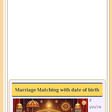
Marriage Matching with date of birth
If
you're