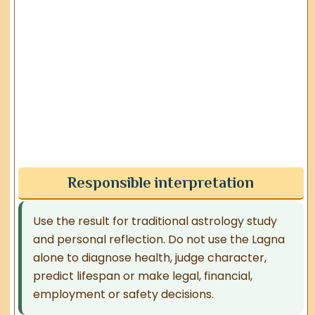
Responsible interpretation
Use the result for traditional astrology study
and personal reflection. Do not use the Lagna
alone to diagnose health, judge character,
predict lifespan or make legal, financial,
employment or safety decisions.