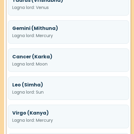
Taurus (Vrishabha)
Lagna lord: Venus
Gemini (Mithuna)
Lagna lord: Mercury
Cancer (Karka)
Lagna lord: Moon
Leo (Simha)
Lagna lord: Sun
Virgo (Kanya)
Lagna lord: Mercury