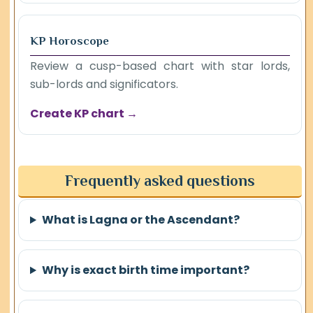
KP Horoscope
Review a cusp-based chart with star lords,
sub-lords and significators.
Create KP chart →
Frequently asked questions
What is Lagna or the Ascendant?
Why is exact birth time important?