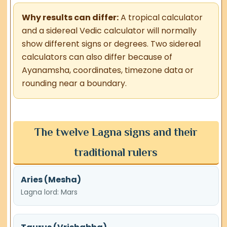
Why results can differ:
A tropical calculator
and a sidereal Vedic calculator will normally
show different signs or degrees. Two sidereal
calculators can also differ because of
Ayanamsha, coordinates, timezone data or
rounding near a boundary.
The twelve Lagna signs and their
traditional rulers
Aries (Mesha)
Lagna lord: Mars