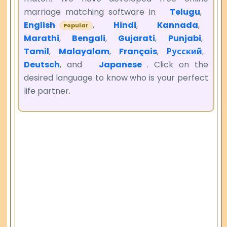
marriage matching software in
Telugu
,
English
,
Hindi
,
Kannada
,
Popular
Marathi
,
Bengali
,
Gujarati
,
Punjabi
,
Tamil
,
Malayalam
,
Français
,
Русский
,
Deutsch
, and
Japanese
. Click on the
desired language to know who is your perfect
life partner.