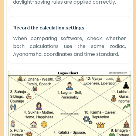
daylight-saving rules are applied correctly.
Record the calculation settings
When comparing software, check whether
both calculations use the same zodiac,
Ayanamsha, coordinates and time standard.