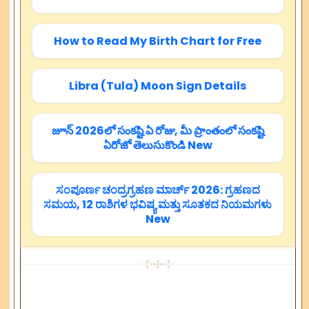
How to Read My Birth Chart for Free
Libra (Tula) Moon Sign Details
జూన్ 2026లో సంకష్టి ఏ రోజు, మీ ప్రాంతంలో సంకష్టి
ఏరోజో తెలుసుకొండి New
ಸಂಪೂರ್ಣ ಚಂದ್ರಗ್ರಹಣ ಮಾರ್ಚ್ 2026: ಗ್ರಹಣದ
ಸಮಯ, 12 ರಾಶಿಗಳ ಭವಿಷ್ಯ ಮತ್ತು ಸೂತಕದ ನಿಯಮಗಳು
New