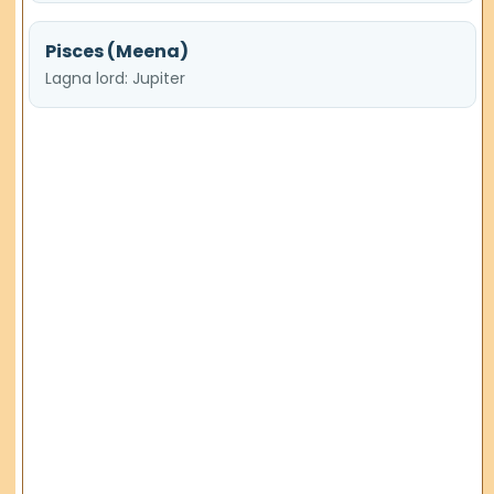
Pisces (Meena)
Lagna lord: Jupiter