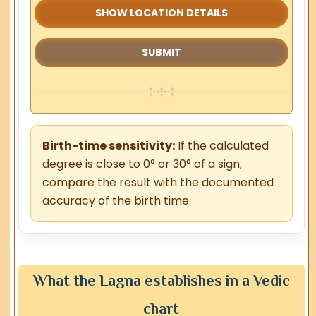
SHOW LOCATION DETAILS
Birth-time sensitivity:
If the calculated
degree is close to 0° or 30° of a sign,
compare the result with the documented
accuracy of the birth time.
What the Lagna establishes in a Vedic
chart