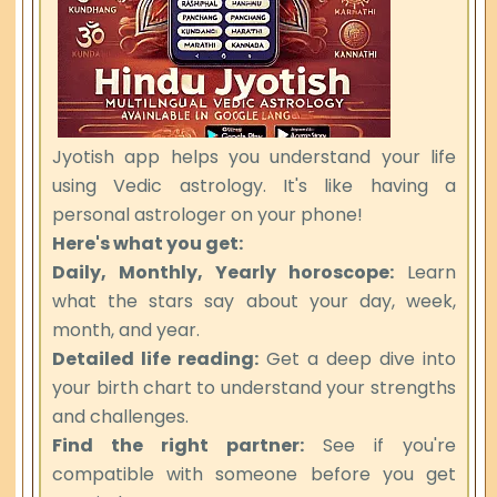
Jyotish app helps you understand your life
using Vedic astrology. It's like having a
personal astrologer on your phone!
Here's what you get:
Daily, Monthly, Yearly horoscope:
Learn
what the stars say about your day, week,
month, and year.
Detailed life reading:
Get a deep dive into
your birth chart to understand your strengths
and challenges.
Find the right partner:
See if you're
compatible with someone before you get