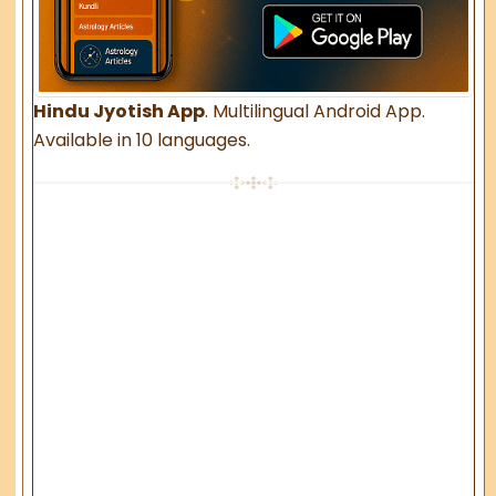
Hindu Jyotish App
. Multilingual Android App.
Available in 10 languages.