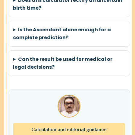
Does this calculator rectify an uncertain
birth time?
Is the Ascendant alone enough for a
complete prediction?
Can the result be used for medical or
legal decisions?
Calculation and editorial guidance