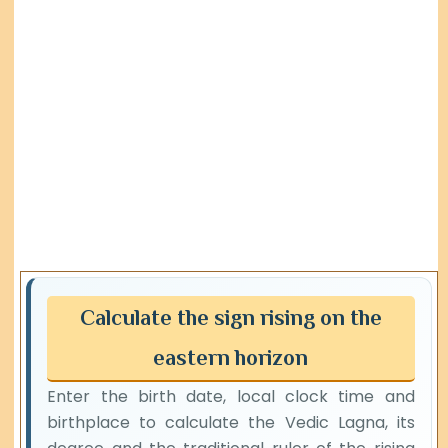
Calculate the sign rising on the
eastern horizon
Enter the birth date, local clock time and
birthplace to calculate the Vedic Lagna, its