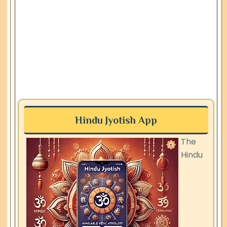
Hindu Jyotish App
The
Hindu