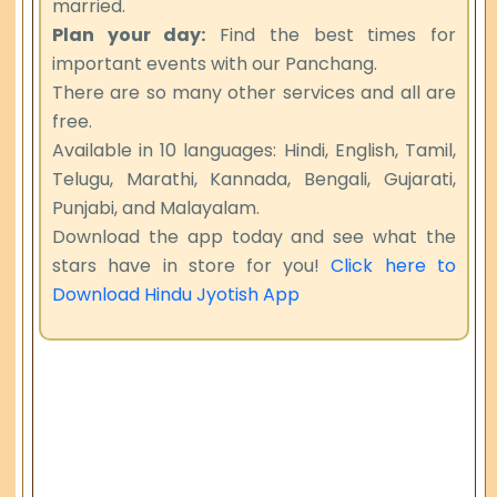
married.
Plan your day:
Find the best times for
important events with our Panchang.
There are so many other services and all are
free.
Available in 10 languages: Hindi, English, Tamil,
Telugu, Marathi, Kannada, Bengali, Gujarati,
Punjabi, and Malayalam.
Download the app today and see what the
stars have in store for you!
Click here to
Download Hindu Jyotish App