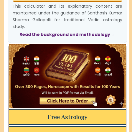
This calculator and its explanatory content are
maintained under the guidance of Santhosh Kumar
Sharma Gollapelli for traditional Vedic astrology
study.
Read the background and methodology →
Free Astrology