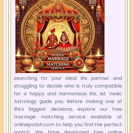
searching for your ideal life partner and
struggling to decide who is truly compatible
for a happy and harmonious life, let Vedic
Astrology guide you. Before making one of
life's biggest decisions, explore our free
marriage matching service available at
onlinejyotish.com to help you find the perfect
match. We have developed free online