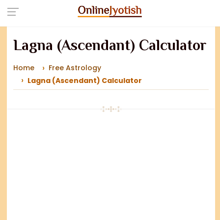
Lagna (Ascendant) Calculator
Home
Free Astrology
Lagna (Ascendant) Calculator