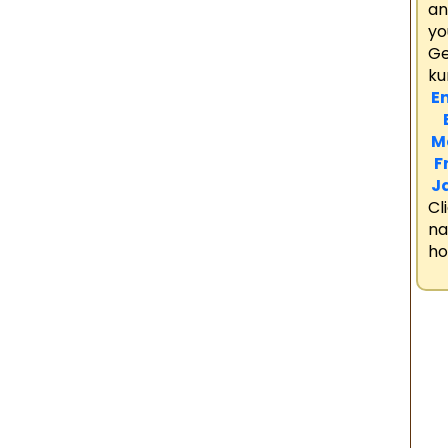
an
yo
Ge
ku
En
B
M
F
J
Cl
n
ho