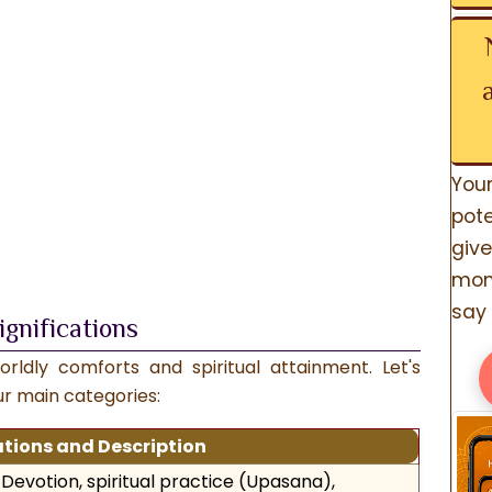
You
pote
give
mom
say 
ignifications
rldly comforts and spiritual attainment. Let's
our main categories:
ations and Description
Devotion, spiritual practice (Upasana),