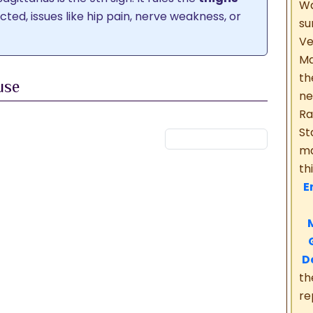
Wa
licted, issues like hip pain, nerve weakness, or
su
V
Ma
th
use
ne
Ra
ana
Pitru Sthana
Shubha Sthana
St
na
Guru Sthana
Acharya Sthana
ma
th
En
M
M
G
D
th
re