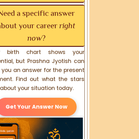
Need a specific answer
about your career
right
now
?
r birth chart shows your
ntial, but Prashna Jyotish can
 you an answer for the present
ent. Find out what the stars
about your situation today.
Get Your Answer Now