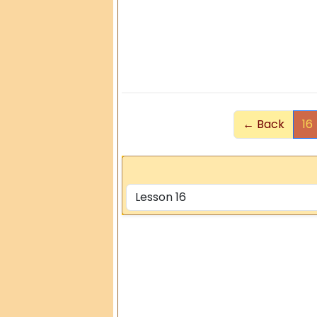
← Back
16