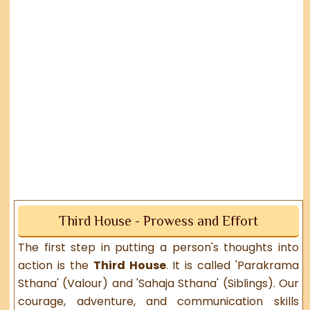
Third House - Prowess and Effort
The first step in putting a person's thoughts into
action is the
Third House
. It is called 'Parakrama
Sthana' (Valour) and 'Sahaja Sthana' (Siblings). Our
courage, adventure, and communication skills