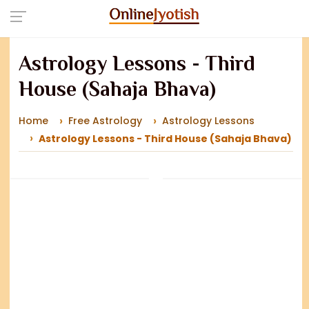
Astrology Lessons - Third
House (Sahaja Bhava)
Home
Free Astrology
Astrology Lessons
Astrology Lessons - Third House (Sahaja Bhava)