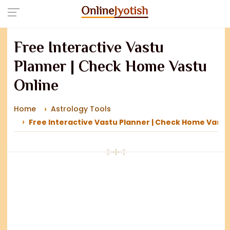
Free Interactive Vastu
Planner | Check Home Vastu
Online
Home
Astrology Tools
Free Interactive Vastu Planner | Check Home Vastu