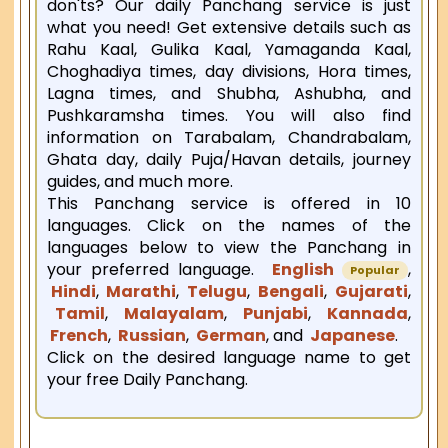
don'ts? Our daily Panchang service is just
what you need! Get extensive details such as
Rahu Kaal, Gulika Kaal, Yamaganda Kaal,
Choghadiya times, day divisions, Hora times,
Lagna times, and Shubha, Ashubha, and
Pushkaramsha times. You will also find
information on Tarabalam, Chandrabalam,
Ghata day, daily Puja/Havan details, journey
guides, and much more.
This Panchang service is offered in 10
languages. Click on the names of the
languages below to view the Panchang in
your preferred language.
English
,
Popular
Hindi
,
Marathi
,
Telugu
,
Bengali
,
Gujarati
,
Tamil
,
Malayalam
,
Punjabi
,
Kannada
,
French
,
Russian
,
German
, and
Japanese
.
Click on the desired language name to get
your free Daily Panchang.