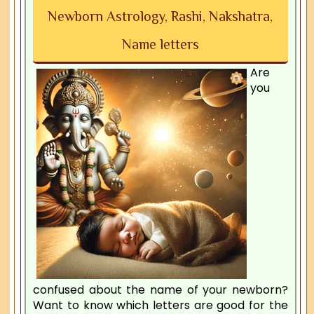
Newborn Astrology, Rashi, Nakshatra,
Name letters
Are
you
confused about the name of your newborn?
Want to know which letters are good for the