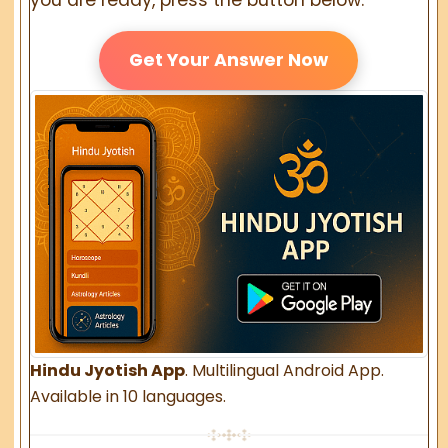
Get Your Answer Now
Hindu Jyotish App
. Multilingual Android App.
Available in 10 languages.