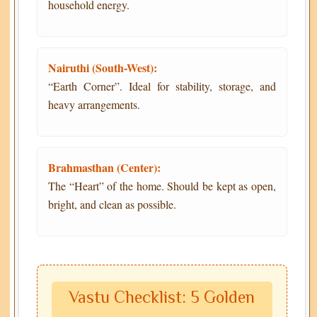
household energy.
Nairuthi (South-West):
“Earth Corner”. Ideal for stability, storage, and
heavy arrangements.
Brahmasthan (Center):
The “Heart” of the home. Should be kept as open,
bright, and clean as possible.
Vastu Checklist: 5 Golden