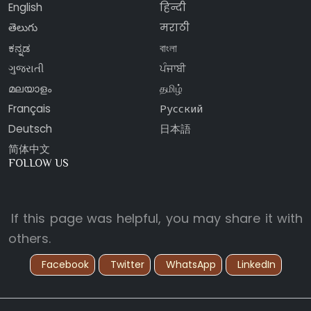
English
हिन्दी
తెలుగు
मराठी
ಕನ್ನಡ
বাংলা
ગુજરાતી
ਪੰਜਾਬੀ
മലയാളം
தமிழ்
Français
Русский
Deutsch
日本語
简体中文
FOLLOW US
If this page was helpful, you may share it with
others.
Facebook
Twitter
WhatsApp
LinkedIn