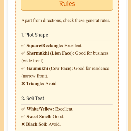
Rules
Apart from directions, check these general rules.
1. Plot Shape
Square/Rectangle:
✅
Excellent.
Shermukhi (Lion Face):
✅
Good for business
(wide front).
Gaumukhi (Cow Face):
✅
Good for residence
(narrow front).
Triangle:
❌
Avoid.
2. Soil Test
White/Yellow:
✅
Excellent.
Sweet Smell:
✅
Good.
Black Soil:
❌
Avoid.