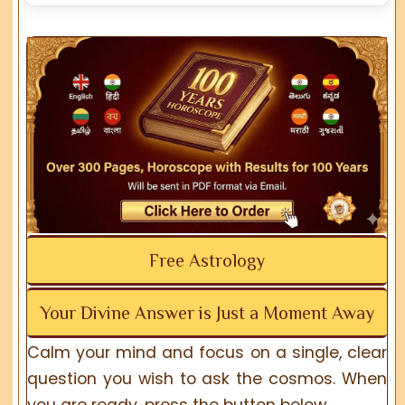
Free Astrology
Your Divine Answer is Just a Moment Away
Calm your mind and focus on a single, clear
question you wish to ask the cosmos. When
you are ready, press the button below.