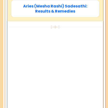
Aries (Mesha Rashi) Sadesathi:
Results & Remedies