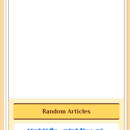
Random Articles