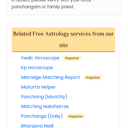
panchangam or family priest.
Related Free Astrology services from our
site
Vedic Horoscope
Popular
Kp Horoscope
Marriage Matching Report
Popular
Muhurta Helper
Panchang (Monthly)
Matching Nakshatras
Panchanga (Daily)
Popular
Bhargava Nadi