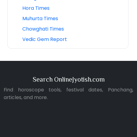
Hora Times
Muhurta Times
Chowghati Times
Vedic Gem Report
Search OnlineJyotish.com
Find horoscope tools, festival dates, Panchang,
articles, and more.