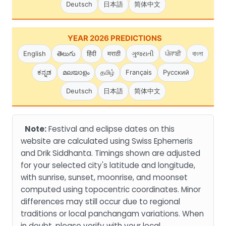
Deutsch
日本語
简体中文
YEAR 2026 PREDICTIONS
English
తెలుగు
हिंदी
मराठी
ગુજરાતી
ਪੰਜਾਬੀ
বাংলা
ಕನ್ನಡ
മലയാളം
தமிழ்
Français
Русский
Deutsch
日本語
简体中文
Note:
Festival and eclipse dates on this
website are calculated using Swiss Ephemeris
and Drik Siddhanta. Timings shown are adjusted
for your selected city's latitude and longitude,
with sunrise, sunset, moonrise, and moonset
computed using topocentric coordinates. Minor
differences may still occur due to regional
traditions or local panchangam variations. When
in doubt, please verify with your local