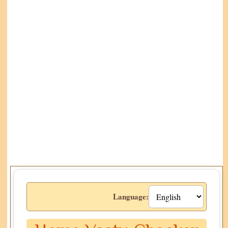
Language: