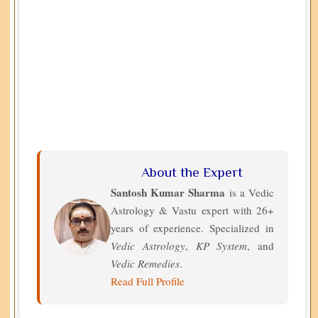
About the Expert
Santosh Kumar Sharma
is a Vedic
Astrology & Vastu expert with 26+
years of experience. Specialized in
Vedic Astrology
,
KP System
, and
Vedic Remedies
.
Read Full Profile