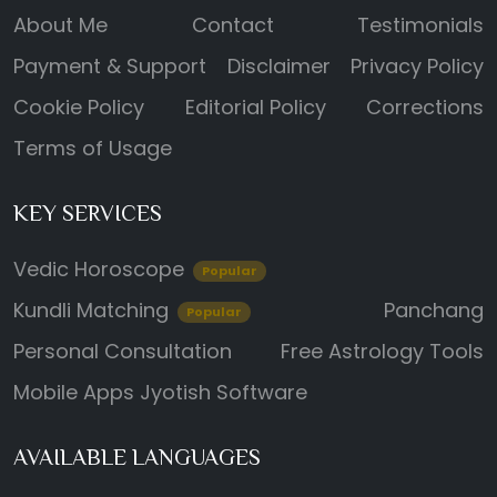
About Me
Contact
Testimonials
Payment & Support
Disclaimer
Privacy Policy
Cookie Policy
Editorial Policy
Corrections
Terms of Usage
KEY SERVICES
Vedic Horoscope
Popular
Kundli Matching
Panchang
Popular
Personal Consultation
Free Astrology Tools
Mobile Apps
Jyotish Software
AVAILABLE LANGUAGES