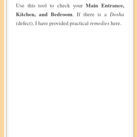
Main Entrance,
Use this tool to check your
Kitchen, and Bedroom
. If there is a
Dosha
(defect), I have provided practical
remedies
here.