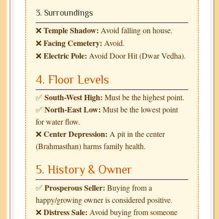
3. Surroundings
Temple Shadow:
❌
Avoid falling on house.
Facing Cemetery:
❌
Avoid.
Electric Pole:
❌
Avoid Door Hit (Dwar Vedha).
4. Floor Levels
South-West High:
✅
Must be the highest point.
North-East Low:
✅
Must be the lowest point
for water flow.
Center Depression:
❌
A pit in the center
(Brahmasthan) harms family health.
5. History & Owner
Prosperous Seller:
✅
Buying from a
happy/growing owner is considered positive.
Distress Sale:
❌
Avoid buying from someone