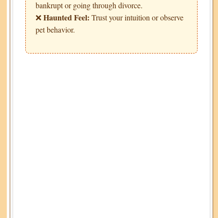
bankrupt or going through divorce.
Haunted Feel:
❌
Trust your intuition or observe
pet behavior.