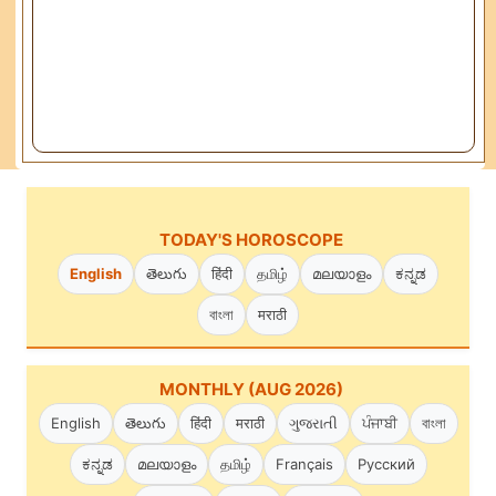
TODAY'S HOROSCOPE
English
తెలుగు
हिंदी
தமிழ்
മലയാളം
ಕನ್ನಡ
বাংলা
मराठी
MONTHLY (AUG 2026)
English
తెలుగు
हिंदी
मराठी
ગુજરાતી
ਪੰਜਾਬੀ
বাংলা
ಕನ್ನಡ
മലയാളം
தமிழ்
Français
Русский