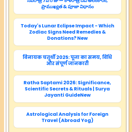
నవరాత్రి 7వ రోజు — కాళరాత్రి దేవి అలంకారం,
ప్రాముఖ్యత & పూజా విధానం
Today's Lunar Eclipse Impact - Which
Zodiac Signs Need Remedies &
Donations? New
विनायक चतुर्थी 2025: पूजा का समय, विधि
और संपूर्ण जानकारी
Ratha Saptami 2026: Significance,
Scientific Secrets & Rituals | Surya
Jayanti GuideNew
Astrological Analysis for Foreign
Travel (Abroad Yog)