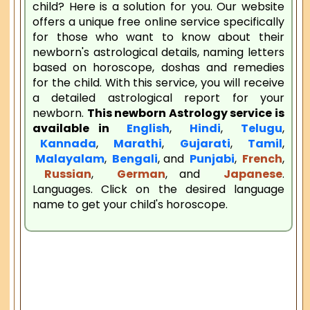
child? Here is a solution for you. Our website
offers a unique free online service specifically
for those who want to know about their
newborn's astrological details, naming letters
based on horoscope, doshas and remedies
for the child. With this service, you will receive
a detailed astrological report for your
newborn.
This newborn Astrology service is
available in
English
,
Hindi
,
Telugu
,
Kannada
,
Marathi
,
Gujarati
,
Tamil
,
Malayalam
,
Bengali
, and
Punjabi
,
French
,
Russian
,
German
, and
Japanese
.
Languages. Click on the desired language
name to get your child's horoscope.