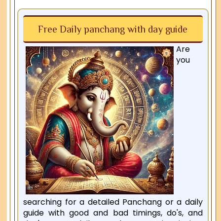
Free Daily panchang with day guide
Are
you
searching for a detailed Panchang or a daily
guide with good and bad timings, do's, and