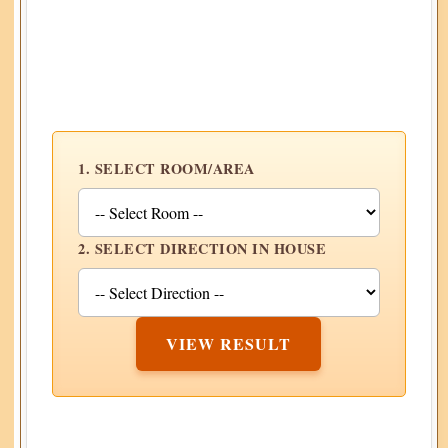
1. SELECT ROOM/AREA
2. SELECT DIRECTION IN HOUSE
VIEW RESULT