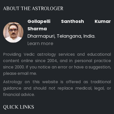
ABOUT THE ASTROLOGER
Gollapelli Santhosh Kumar
Sharma
Dharmapuri, Telangana, India.
Learn more
Providing Vedic astrology services and educational
content online since 2004, and in personal practice
since 2000. If you notice an error or have a suggestion,
please
email me
.
Astrology on this website is offered as traditional
guidance and should not replace medical, legal, or
financial advice.
QUICK LINKS