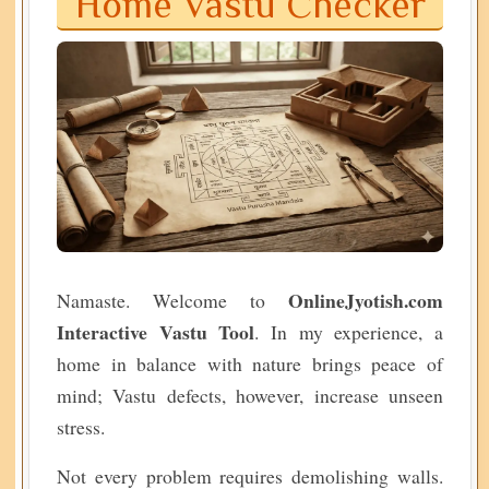
Home Vastu Checker
OnlineJyotish.com
Namaste. Welcome to
Interactive Vastu Tool
. In my experience, a
home in balance with nature brings peace of
mind; Vastu defects, however, increase unseen
stress.
Not every problem requires demolishing walls.