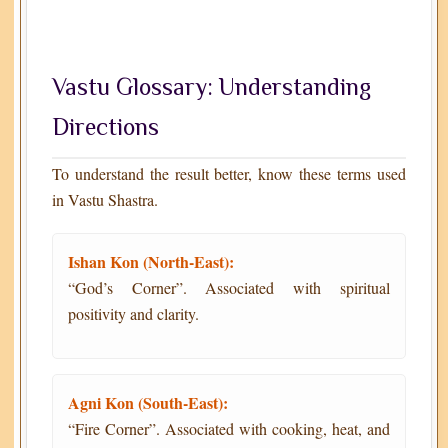
Vastu Glossary: Understanding
Directions
To understand the result better, know these terms used
in Vastu Shastra.
Ishan Kon (North-East):
“God’s Corner”. Associated with spiritual
positivity and clarity.
Agni Kon (South-East):
“Fire Corner”. Associated with cooking, heat, and