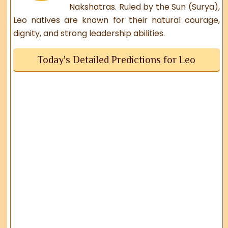
Nakshatras. Ruled by the Sun (Surya),
Leo natives are known for their natural courage,
dignity, and strong leadership abilities.
Today's Detailed Predictions for Leo