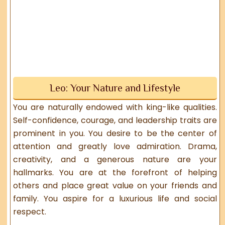
Leo: Your Nature and Lifestyle
You are naturally endowed with king-like qualities.
Self-confidence, courage, and leadership traits are
prominent in you. You desire to be the center of
attention and greatly love admiration. Drama,
creativity, and a generous nature are your
hallmarks. You are at the forefront of helping
others and place great value on your friends and
family. You aspire for a luxurious life and social
respect.