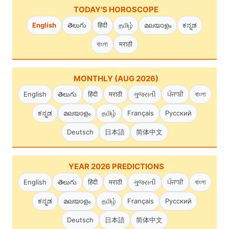
TODAY'S HOROSCOPE
English
తెలుగు
हिंदी
தமிழ்
മലയാളം
ಕನ್ನಡ
বাংলা
मराठी
MONTHLY (AUG 2026)
English
తెలుగు
हिंदी
मराठी
ગુજરાતી
ਪੰਜਾਬੀ
বাংলা
ಕನ್ನಡ
മലയാളം
தமிழ்
Français
Русский
Deutsch
日本語
简体中文
YEAR 2026 PREDICTIONS
English
తెలుగు
हिंदी
मराठी
ગુજરાતી
ਪੰਜਾਬੀ
বাংলা
ಕನ್ನಡ
മലയാളം
தமிழ்
Français
Русский
Deutsch
日本語
简体中文