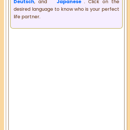
Deutsch
, and
Japanese
. Click on the
desired language to know who is your perfect
life partner.