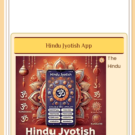
Hindu Jyotish App
The
Hindu