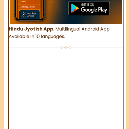
Hindu Jyotish App
. Multilingual Android App.
Available in 10 languages.