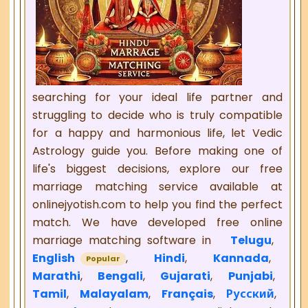
searching for your ideal life partner and
struggling to decide who is truly compatible
for a happy and harmonious life, let Vedic
Astrology guide you. Before making one of
life's biggest decisions, explore our free
marriage matching service available at
onlinejyotish.com to help you find the perfect
match. We have developed free online
marriage matching software in
Telugu
,
English
,
Hindi
,
Kannada
,
Popular
Marathi
,
Bengali
,
Gujarati
,
Punjabi
,
Tamil
,
Malayalam
,
Français
,
Русский
,