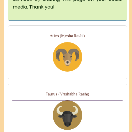
media. Thank you!
Aries (Mesha Rashi)
Taurus (Vrishabha Rashi)