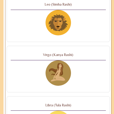
Leo (Simha Rashi)
Virgo (Kanya Rashi)
Libra (Tula Rashi)