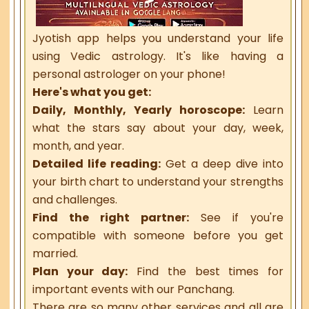
Jyotish app helps you understand your life
using Vedic astrology. It's like having a
personal astrologer on your phone!
Here's what you get:
Daily, Monthly, Yearly horoscope:
Learn
what the stars say about your day, week,
month, and year.
Detailed life reading:
Get a deep dive into
your birth chart to understand your strengths
and challenges.
Find the right partner:
See if you're
compatible with someone before you get
married.
Plan your day:
Find the best times for
important events with our Panchang.
There are so many other services and all are