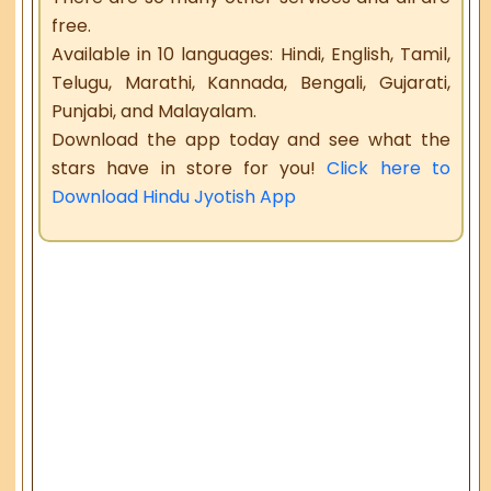
free.
Available in 10 languages: Hindi, English, Tamil,
Telugu, Marathi, Kannada, Bengali, Gujarati,
Punjabi, and Malayalam.
Download the app today and see what the
stars have in store for you!
Click here to
Download Hindu Jyotish App