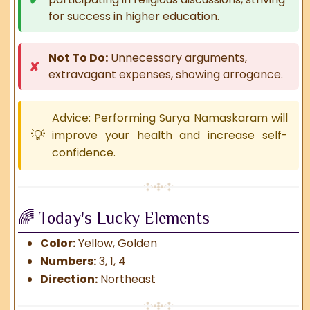
for success in higher education.
Not To Do:
Unnecessary arguments,
extravagant expenses, showing arrogance.
Advice: Performing Surya Namaskaram will
improve your health and increase self-
confidence.
🌈 Today's Lucky Elements
Color:
Yellow, Golden
Numbers:
3, 1, 4
Direction:
Northeast