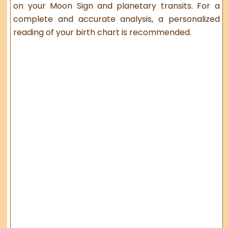
on your Moon Sign and planetary transits. For a
complete and accurate analysis, a personalized
reading of your birth chart is recommended.