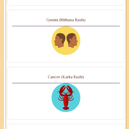
Gemini (Mithuna Rashi)
Cancer (Karka Rashi)