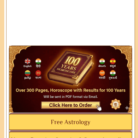
Free Astrology