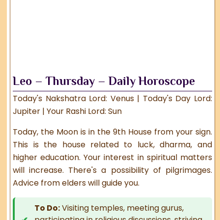
Leo – Thursday – Daily Horoscope
Today's Nakshatra Lord: Venus | Today's Day Lord:
Jupiter | Your Rashi Lord: Sun
Today, the Moon is in the 9th House from your sign.
This is the house related to luck, dharma, and
higher education. Your interest in spiritual matters
will increase. There's a possibility of pilgrimages.
Advice from elders will guide you.
To Do:
Visiting temples, meeting gurus,
participating in religious discussions, striving