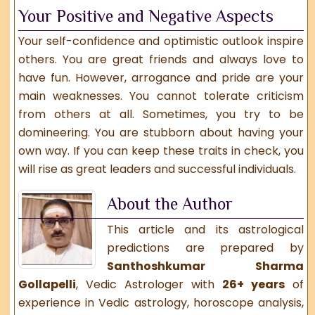
Your Positive and Negative Aspects
Your self-confidence and optimistic outlook inspire
others. You are great friends and always love to
have fun. However, arrogance and pride are your
main weaknesses. You cannot tolerate criticism
from others at all. Sometimes, you try to be
domineering. You are stubborn about having your
own way. If you can keep these traits in check, you
will rise as great leaders and successful individuals.
About the Author
This article and its astrological
predictions are prepared by
Santhoshkumar Sharma
Gollapelli
,
Vedic Astrologer
with
26+ years
of
experience in Vedic astrology, horoscope analysis,