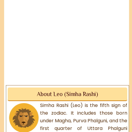
About Leo (Simha Rashi)
Simha Rashi (Leo) is the fifth sign of
the zodiac. It includes those born
under Magha, Purva Phalguni, and the
first quarter of Uttara Phalguni