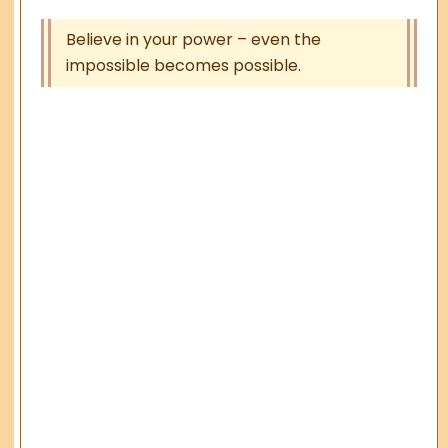
Believe in your power – even the
impossible becomes possible.