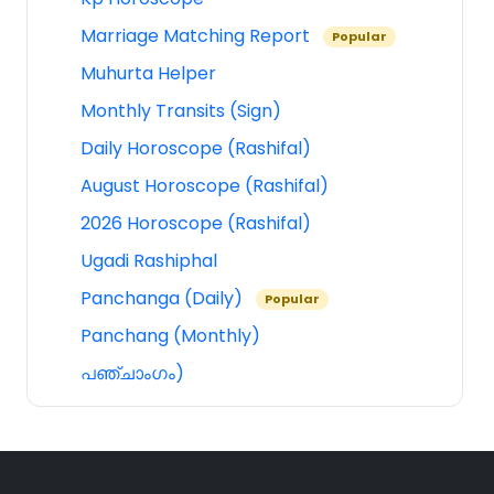
Marriage Matching Report
Popular
Muhurta Helper
Monthly Transits (Sign)
Daily Horoscope (Rashifal)
August Horoscope (Rashifal)
2026 Horoscope (Rashifal)
Ugadi Rashiphal
Panchanga (Daily)
Popular
Panchang (Monthly)
പഞ്ചാംഗം)