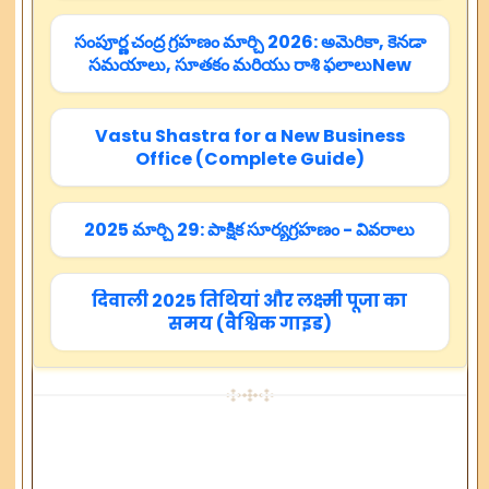
సంపూర్ణ చంద్ర గ్రహణం మార్చి 2026: అమెరికా, కెనడా
సమయాలు, సూతకం మరియు రాశి ఫలాలుNew
Vastu Shastra for a New Business
Office (Complete Guide)
2025 మార్చి 29: పాక్షిక సూర్యగ్రహణం - వివరాలు
दिवाली 2025 तिथियां और लक्ष्मी पूजा का
समय (वैश्विक गाइड)