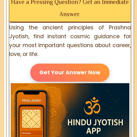
Have a Pressing Question? Get an Immediate
Answer.
Using the ancient principles of Prashna
Jyotish, find instant cosmic guidance for
your most important questions about career,
love, or life.
Get Your Answer Now