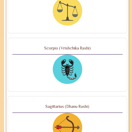
Scorpio (Vrishchika Rashi)
Sagittarius (Dhanu Rashi)