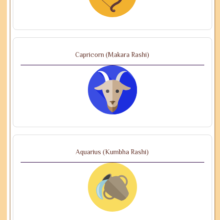
Capricorn (Makara Rashi)
Aquarius (Kumbha Rashi)