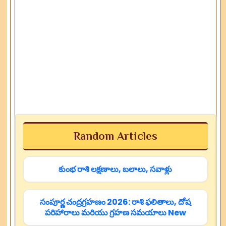
Random Articles
కుంభ రాశి లక్షణాలు, బలాలు, సవాళ్లు
సంపూర్ణ చంద్రగ్రహణం 2026: రాశి ఫలితాలు, దోష
పరిహారాలు మరియు గ్రహణ సమయాలు New