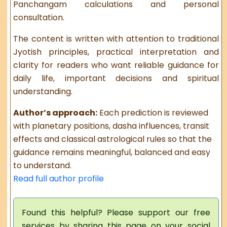
Panchangam calculations and personal
consultation.
The content is written with attention to traditional
Jyotish principles, practical interpretation and
clarity for readers who want reliable guidance for
daily life, important decisions and spiritual
understanding.
Author’s approach:
Each prediction is reviewed
with planetary positions, dasha influences, transit
effects and classical astrological rules so that the
guidance remains meaningful, balanced and easy
to understand.
Read full author profile
Found this helpful? Please support our free
services by sharing this page on your social