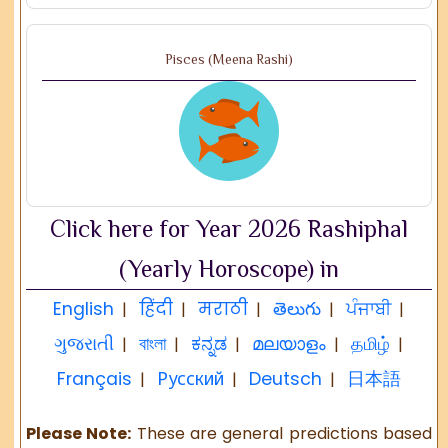
Pisces (Meena Rashi)
Click here for Year 2026 Rashiphal
(Yearly Horoscope) in
English
हिंदी
मराठी
తెలుగు
ਪੰਜਾਬੀ
|
|
|
|
|
ગુજરાતી
বাংলা
ಕನ್ನಡ
മലയാളം
தமிழ்
|
|
|
|
|
Français
Русский
Deutsch
日本語
|
|
|
Please Note:
These are general predictions based