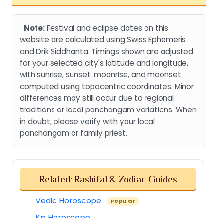
Note:
Festival and eclipse dates on this
website are calculated using Swiss Ephemeris
and Drik Siddhanta. Timings shown are adjusted
for your selected city's latitude and longitude,
with sunrise, sunset, moonrise, and moonset
computed using topocentric coordinates. Minor
differences may still occur due to regional
traditions or local panchangam variations. When
in doubt, please verify with your local
panchangam or family priest.
Related: Rashifal & Zodiac Guides
Vedic Horoscope
Popular
Kp Horoscope