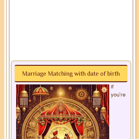
Marriage Matching with date of birth
If
you're