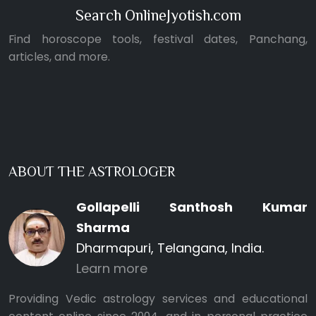
Search OnlineJyotish.com
Find horoscope tools, festival dates, Panchang,
articles, and more.
ABOUT THE ASTROLOGER
Gollapelli Santhosh Kumar
Sharma
Dharmapuri, Telangana, India.
Learn more
Providing Vedic astrology services and educational