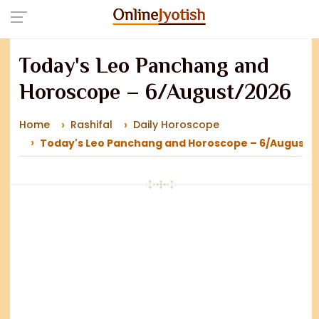
Today's Leo Panchang and
Horoscope – 6/August/2026
Home
Rashifal
Daily Horoscope
Today's Leo Panchang and Horoscope – 6/August/