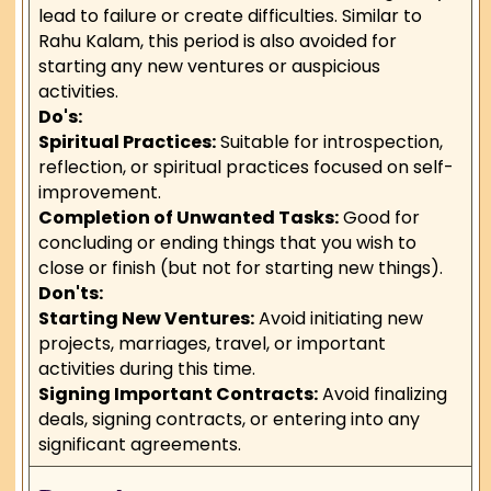
lead to failure or create difficulties. Similar to
Rahu Kalam, this period is also avoided for
starting any new ventures or auspicious
activities.
Do's:
Spiritual Practices:
Suitable for introspection,
reflection, or spiritual practices focused on self-
improvement.
Completion of Unwanted Tasks:
Good for
concluding or ending things that you wish to
close or finish (but not for starting new things).
Don'ts:
Starting New Ventures:
Avoid initiating new
projects, marriages, travel, or important
activities during this time.
Signing Important Contracts:
Avoid finalizing
deals, signing contracts, or entering into any
significant agreements.