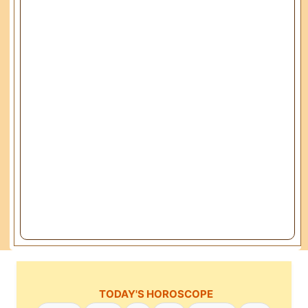
TODAY'S HOROSCOPE