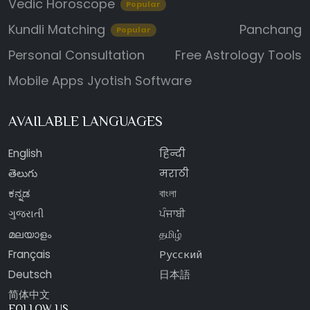
Vedic Horoscope
Popular
Kundli Matching
Panchang
Popular
Personal Consultation
Free Astrology Tools
Mobile Apps
Jyotish Software
AVAILABLE LANGUAGES
English
हिन्दी
తెలుగు
मराठी
ಕನ್ನಡ
বাংলা
ગુજરાતી
ਪੰਜਾਬੀ
മലയാളം
தமிழ்
Français
Русский
Deutsch
日本語
简体中文
FOLLOW US