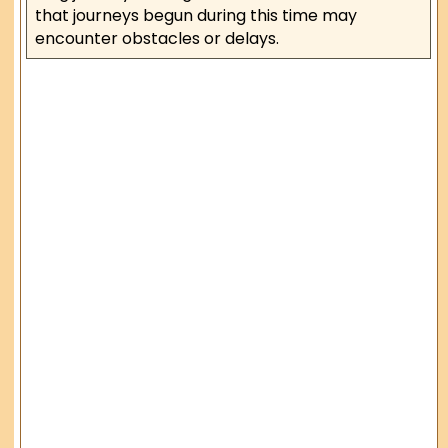
that journeys begun during this time may
encounter obstacles or delays.