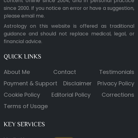
content online since 2004, and in personal practice
since 2000. If you notice an error or have a suggestion,
please
email me
.
Astrology on this website is offered as traditional
guidance and should not replace medical, legal, or
financial advice.
QUICK LINKS
About Me
Contact
Testimonials
Payment & Support
Disclaimer
Privacy Policy
Cookie Policy
Editorial Policy
Corrections
Terms of Usage
KEY SERVICES