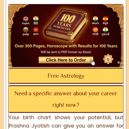
Free Astrology
Need a specific answer about your career
right now
?
Your birth chart shows your potential, but
Prashna Jyotish can give you an answer for