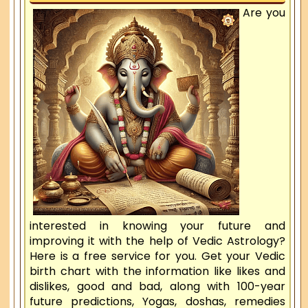
Are you
interested in knowing your future and
improving it with the help of Vedic Astrology?
Here is a free service for you. Get your Vedic
birth chart with the information like likes and
dislikes, good and bad, along with 100-year
future predictions, Yogas, doshas, remedies