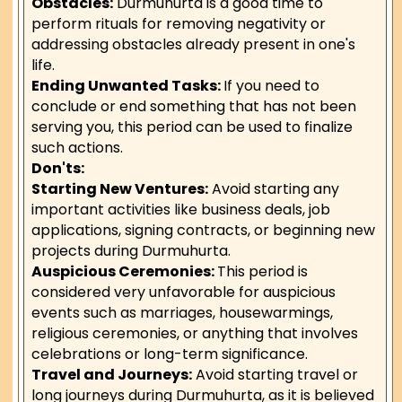
Obstacles:
Durmuhurta is a good time to
perform rituals for removing negativity or
addressing obstacles already present in one's
life.
Ending Unwanted Tasks:
If you need to
conclude or end something that has not been
serving you, this period can be used to finalize
such actions.
Don'ts:
Starting New Ventures:
Avoid starting any
important activities like business deals, job
applications, signing contracts, or beginning new
projects during Durmuhurta.
Auspicious Ceremonies:
This period is
considered very unfavorable for auspicious
events such as marriages, housewarmings,
religious ceremonies, or anything that involves
celebrations or long-term significance.
Travel and Journeys:
Avoid starting travel or
long journeys during Durmuhurta, as it is believed