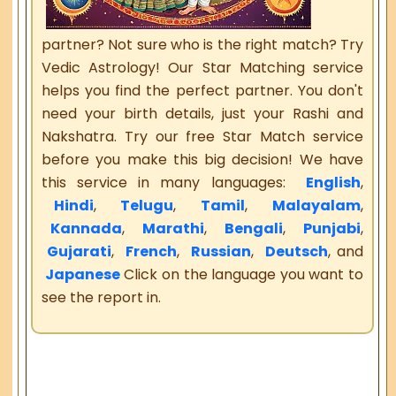
partner? Not sure who is the right match? Try
Vedic Astrology! Our Star Matching service
helps you find the perfect partner. You don't
need your birth details, just your Rashi and
Nakshatra. Try our free Star Match service
before you make this big decision! We have
this service in many languages:
English
,
Hindi
,
Telugu
,
Tamil
,
Malayalam
,
Kannada
,
Marathi
,
Bengali
,
Punjabi
,
Gujarati
,
French
,
Russian
,
Deutsch
, and
Japanese
Click on the language you want to
see the report in.