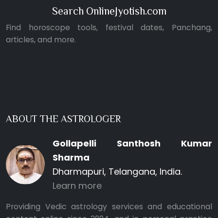
Search OnlineJyotish.com
Find horoscope tools, festival dates, Panchang,
articles, and more.
ABOUT THE ASTROLOGER
Gollapelli Santhosh Kumar
Sharma
Dharmapuri, Telangana, India.
Learn more
Providing Vedic astrology services and educational