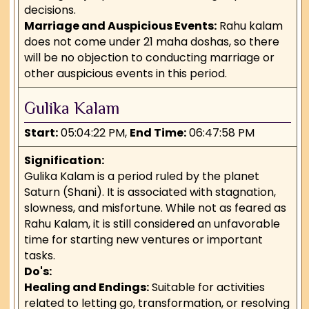
decisions.
Marriage and Auspicious Events:
Rahu kalam
does not come under 21 maha doshas, so there
will be no objection to conducting marriage or
other auspicious events in this period.
Gulika Kalam
Start:
05:04:22 PM,
End Time:
06:47:58 PM
Signification:
Gulika Kalam is a period ruled by the planet
Saturn (Shani). It is associated with stagnation,
slowness, and misfortune. While not as feared as
Rahu Kalam, it is still considered an unfavorable
time for starting new ventures or important
tasks.
Do's:
Healing and Endings:
Suitable for activities
related to letting go, transformation, or resolving