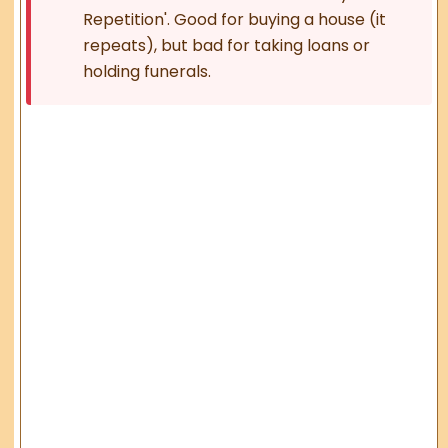
Repetition'. Good for buying a house (it
repeats), but bad for taking loans or
holding funerals.