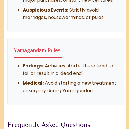
major purchases, or start new ventures.
Auspicious Events:
Strictly avoid
marriages, housewarmings, or pujas.
Yamagandam Rules:
Endings:
Activities started here tend to
fail or result in a 'dead end'.
Medical:
Avoid starting a new treatment
or surgery during Yamagandam.
Frequently Asked Questions