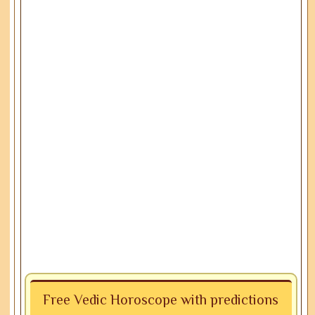
Free Vedic Horoscope with predictions