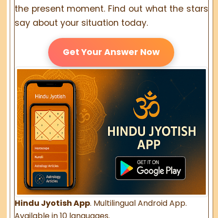
the present moment. Find out what the stars
say about your situation today.
Get Your Answer Now
Hindu Jyotish App
. Multilingual Android App.
Available in 10 languages.