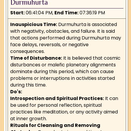
Durmuhurta
Start:
06:41:04 PM,
End Time:
07:36:19 PM
Inauspicious Time:
Durmuhurta is associated
with negativity, obstacles, and failure. It is said
that actions performed during Durmuhurta may
face delays, reversals, or negative
consequences.
Time of Disturbance:
It is believed that cosmic
disturbances or malefic planetary alignments
dominate during this period, which can cause
problems or interruptions in activities started
during this time.
Do's:
Introspection and Spiritual Practices:
It can
be used for personal reflection, spiritual
practices like meditation, or any activity aimed
at inner growth.
Rituals for Cleansing and Removing