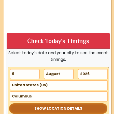
Check Today's Timings
Select today's date and your city to see the exact
timings.
SHOW LOCATION DETAILS