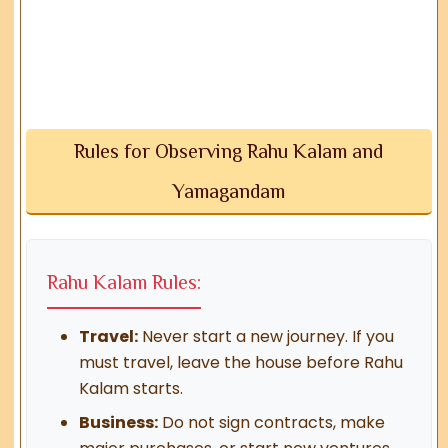
Rules for Observing Rahu Kalam and
Yamagandam
Rahu Kalam Rules:
Travel:
Never start a new journey. If you
must travel, leave the house before Rahu
Kalam starts.
Business:
Do not sign contracts, make