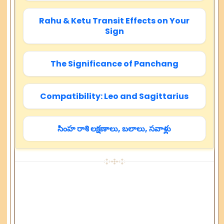
Rahu & Ketu Transit Effects on Your
Sign
The Significance of Panchang
Compatibility: Leo and Sagittarius
సింహ రాశి లక్షణాలు, బలాలు, సవాళ్లు