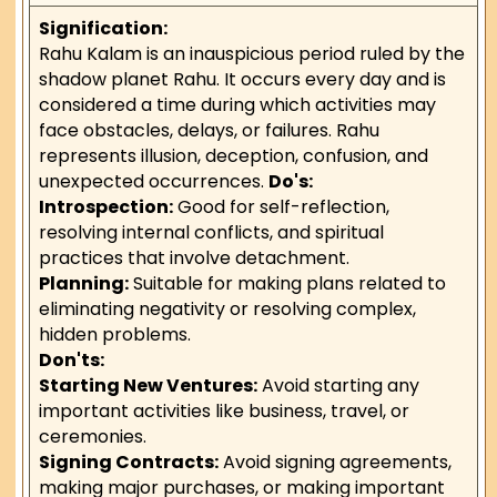
Signification:
Rahu Kalam is an inauspicious period ruled by the
shadow planet Rahu. It occurs every day and is
considered a time during which activities may
face obstacles, delays, or failures. Rahu
represents illusion, deception, confusion, and
unexpected occurrences.
Do's:
Introspection:
Good for self-reflection,
resolving internal conflicts, and spiritual
practices that involve detachment.
Planning:
Suitable for making plans related to
eliminating negativity or resolving complex,
hidden problems.
Don'ts:
Starting New Ventures:
Avoid starting any
important activities like business, travel, or
ceremonies.
Signing Contracts:
Avoid signing agreements,
making major purchases, or making important