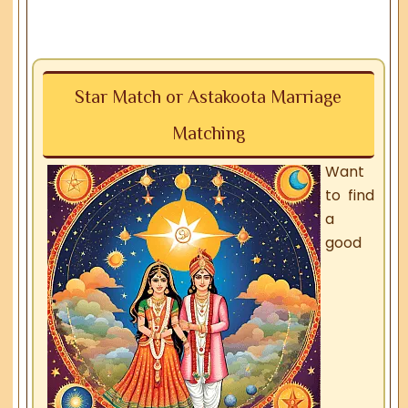
Star Match or Astakoota Marriage
Matching
Want
to find
a
good