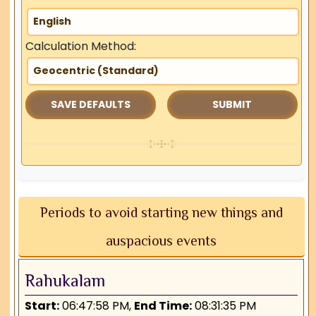
Calculation Method:
SAVE DEFAULTS
Periods to avoid starting new things and
auspacious events
Rahukalam
Start:
06:47:58 PM,
End Time:
08:31:35 PM