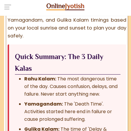
considered highly unfavorable for new
beginnings. Find the exact
Rahu Kalam
,
Yamagandam
, and
Gulika Kalam
timings based
on your local sunrise and sunset to plan your day
safely.
Quick Summary: The 3 Daily
Kalas
Rahu Kalam:
The most dangerous time
of the day. Causes confusion, delays, and
failure. Never start anything new.
Yamagandam:
The 'Death Time'.
Activities started here end in failure or
cause prolonged suffering.
Gulika Kalam:
The time of 'Delay &