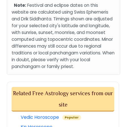
Note:
Festival and eclipse dates on this
website are calculated using Swiss Ephemeris
and Drik Siddhanta. Timings shown are adjusted
for your selected city's latitude and longitude,
with sunrise, sunset, moonrise, and moonset
computed using topocentric coordinates. Minor
differences may still occur due to regional
traditions or local panchangam variations. When
in doubt, please verify with your local
panchangam or family priest.
Related Free Astrology services from our
site
Vedic Horoscope
Popular
Kp Horoscope