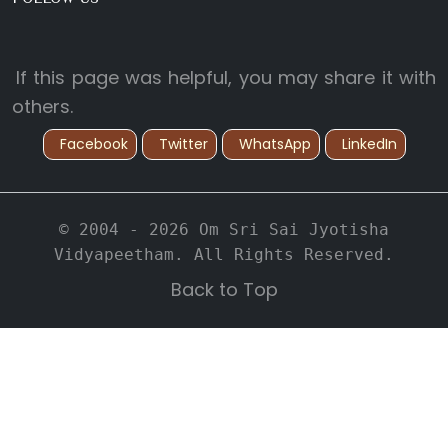
If this page was helpful, you may share it with
others.
Facebook
Twitter
WhatsApp
LinkedIn
© 2004 - 2026 Om Sri Sai Jyotisha
Vidyapeetham. All Rights Reserved.
Back to Top