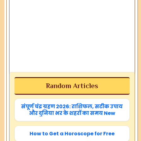
Random Articles
संपूर्ण चंद्र ग्रहण 2026: राशिफल, सटीक उपाय
और दुनिया भर के शहरों का समय New
How to Get a Horoscope for Free