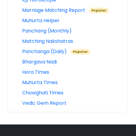
Marriage Matching Report
Popular
Muhurta Helper
Panchang (Monthly)
Matching Nakshatras
Panchanga (Daily)
Popular
Bhargava Nadi
Hora Times
Muhurta Times
Chowghati Times
Vedic Gem Report