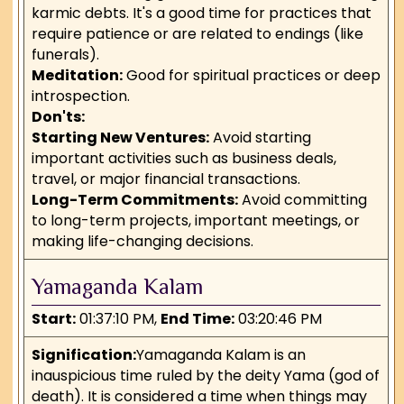
karmic debts. It's a good time for practices that
require patience or are related to endings (like
funerals).
Meditation:
Good for spiritual practices or deep
introspection.
Don'ts:
Starting New Ventures:
Avoid starting
important activities such as business deals,
travel, or major financial transactions.
Long-Term Commitments:
Avoid committing
to long-term projects, important meetings, or
making life-changing decisions.
Yamaganda Kalam
Start:
01:37:10 PM,
End Time:
03:20:46 PM
Signification:
Yamaganda Kalam is an
inauspicious time ruled by the deity Yama (god of
death). It is considered a time when things may