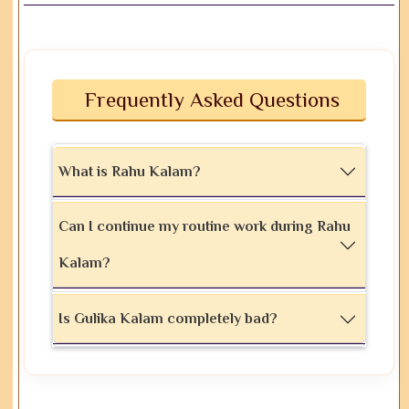
Frequently Asked Questions
What is Rahu Kalam?
Can I continue my routine work during Rahu
Kalam?
Is Gulika Kalam completely bad?