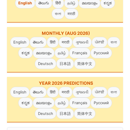
English
తెలుగు
हिंदी
தமிழ்
മലയാളം
ಕನ್ನಡ
বাংলা
मराठी
MONTHLY (AUG 2026)
English
తెలుగు
हिंदी
मराठी
ગુજરાતી
ਪੰਜਾਬੀ
বাংলা
ಕನ್ನಡ
മലയാളം
தமிழ்
Français
Русский
Deutsch
日本語
简体中文
YEAR 2026 PREDICTIONS
English
తెలుగు
हिंदी
मराठी
ગુજરાતી
ਪੰਜਾਬੀ
বাংলা
ಕನ್ನಡ
മലയാളം
தமிழ்
Français
Русский
Deutsch
日本語
简体中文