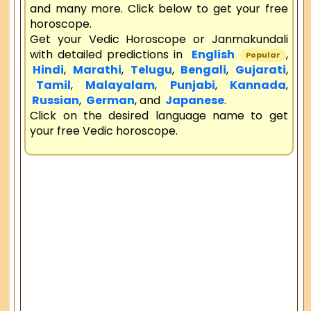
and many more. Click below to get your free
horoscope.
Get your Vedic Horoscope or Janmakundali
with detailed predictions in
English
,
Popular
Hindi
,
Marathi
,
Telugu
,
Bengali
,
Gujarati
,
Tamil
,
Malayalam
,
Punjabi
,
Kannada
,
Russian
,
German
, and
Japanese
.
Click on the desired language name to get
your free Vedic horoscope.