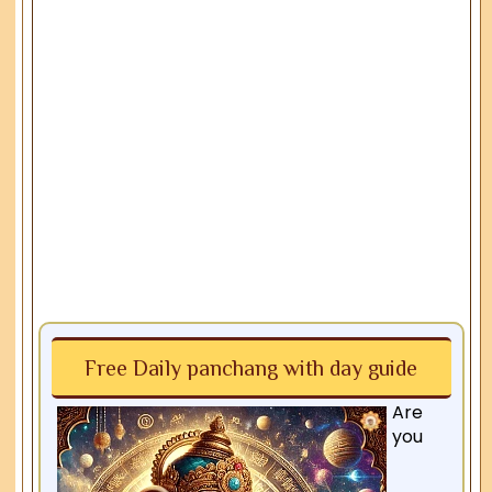
Free Daily panchang with day guide
Are
you