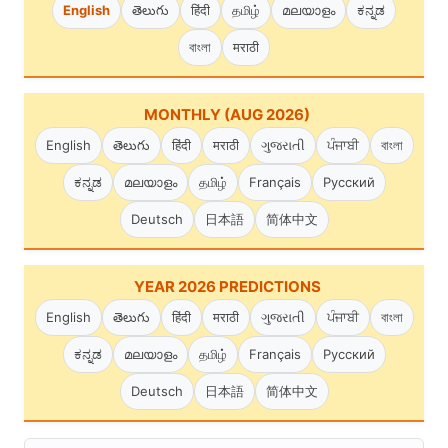
English
తెలుగు
हिंदी
தமிழ்
മലയാളം
ಕನ್ನಡ
বাংলা
मराठी
MONTHLY (AUG 2026)
English
తెలుగు
हिंदी
मराठी
ગુજરાતી
ਪੰਜਾਬੀ
বাংলা
ಕನ್ನಡ
മലയാളം
தமிழ்
Français
Русский
Deutsch
日本語
简体中文
YEAR 2026 PREDICTIONS
English
తెలుగు
हिंदी
मराठी
ગુજરાતી
ਪੰਜਾਬੀ
বাংলা
ಕನ್ನಡ
മലയാളം
தமிழ்
Français
Русский
Deutsch
日本語
简体中文