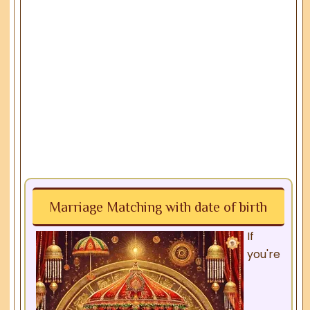
Marriage Matching with date of birth
If
you're