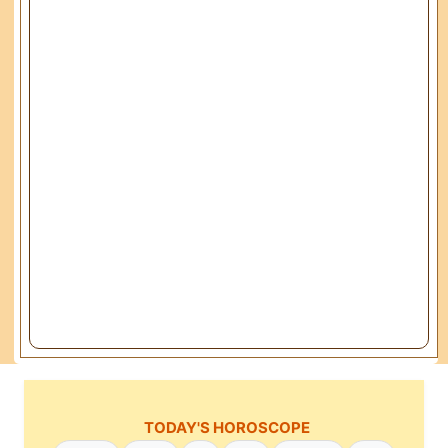
TODAY'S HOROSCOPE