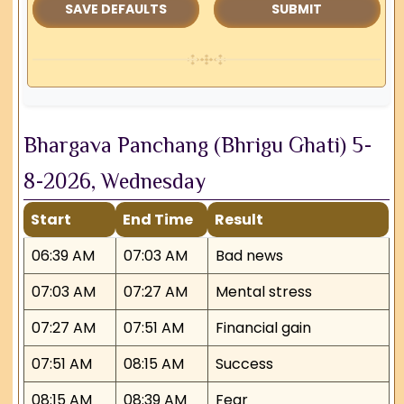
SAVE DEFAULTS
Bhargava Panchang (Bhrigu Ghati) 5-
8-2026, Wednesday
Start
End Time
Result
06:39 AM
07:03 AM
Bad news
07:03 AM
07:27 AM
Mental stress
07:27 AM
07:51 AM
Financial gain
07:51 AM
08:15 AM
Success
08:15 AM
08:39 AM
Fear