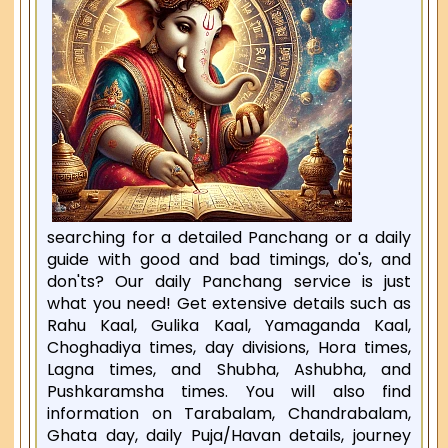
searching for a detailed Panchang or a daily
guide with good and bad timings, do's, and
don'ts? Our daily Panchang service is just
what you need! Get extensive details such as
Rahu Kaal, Gulika Kaal, Yamaganda Kaal,
Choghadiya times, day divisions, Hora times,
Lagna times, and Shubha, Ashubha, and
Pushkaramsha times. You will also find
information on Tarabalam, Chandrabalam,
Ghata day, daily Puja/Havan details, journey