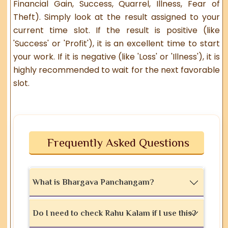
Financial Gain, Success, Quarrel, Illness, Fear of
Theft). Simply look at the result assigned to your
current time slot. If the result is positive (like
'Success' or 'Profit'), it is an excellent time to start
your work. If it is negative (like 'Loss' or 'Illness'), it is
highly recommended to wait for the next favorable
slot.
Frequently Asked Questions
What is Bhargava Panchangam?
Do I need to check Rahu Kalam if I use this?