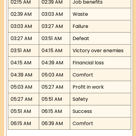
02:15 AM
02:39 AM
Job benefits
02:39 AM
03:03 AM
Waste
03:03 AM
03:27 AM
Failure
03:27 AM
03:51 AM
Defeat
03:51 AM
04:15 AM
Victory over enemies
04:15 AM
04:39 AM
Financial loss
04:39 AM
05:03 AM
Comfort
05:03 AM
05:27 AM
Profit in work
05:27 AM
05:51 AM
Safety
05:51 AM
06:15 AM
Success
06:15 AM
06:39 AM
Comfort