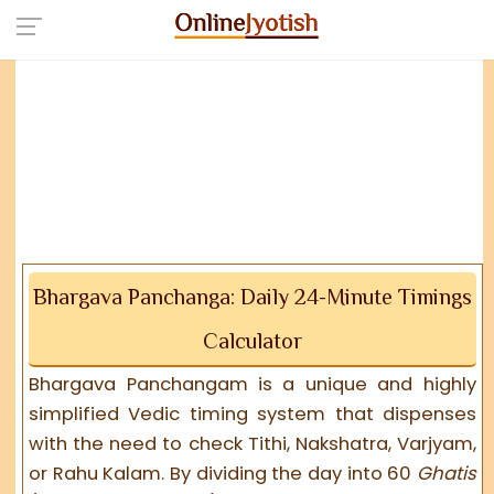
Bhargava Panchanga: Daily 24-Minute Timings
Calculator
Bhargava Panchangam is a unique and highly
simplified Vedic timing system that dispenses
with the need to check Tithi, Nakshatra, Varjyam,
or Rahu Kalam. By dividing the day into 60
Ghatis