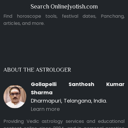
Search OnlineJyotish.com
Find horoscope tools, festival dates, Panchang,
articles, and more.
ABOUT THE ASTROLOGER
Gollapelli Santhosh Kumar
Sharma
Dharmapuri, Telangana, India.
Learn more
Providing Vedic astrology services and educational