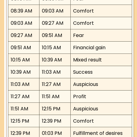
08:39 AM
09:03 AM
Comfort
09:03 AM
09:27 AM
Comfort
09:27 AM
09:51 AM
Fear
09:51 AM
10:15 AM
Financial gain
10:15 AM
10:39 AM
Mixed result
10:39 AM
11:03 AM
Success
11:03 AM
11:27 AM
Auspicious
11:27 AM
11:51 AM
Profit
11:51 AM
12:15 PM
Auspicious
12:15 PM
12:39 PM
Comfort
12:39 PM
01:03 PM
Fulfillment of desires