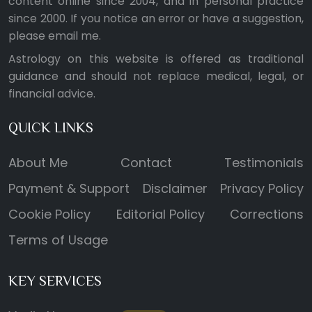
content online since 2004, and in personal practice
since 2000. If you notice an error or have a suggestion,
please
email me
.
Astrology on this website is offered as traditional
guidance and should not replace medical, legal, or
financial advice.
QUICK LINKS
About Me
Contact
Testimonials
Payment & Support
Disclaimer
Privacy Policy
Cookie Policy
Editorial Policy
Corrections
Terms of Usage
KEY SERVICES