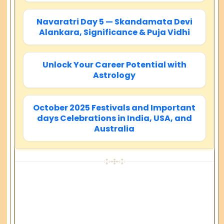
Navaratri Day 5 — Skandamata Devi
Alankara, Significance & Puja Vidhi
Unlock Your Career Potential with
Astrology
October 2025 Festivals and Important
days Celebrations in India, USA, and
Australia