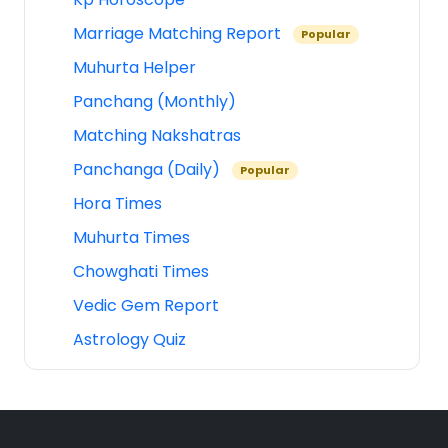
Marriage Matching Report
Popular
Muhurta Helper
Panchang (Monthly)
Matching Nakshatras
Panchanga (Daily)
Popular
Hora Times
Muhurta Times
Chowghati Times
Vedic Gem Report
Astrology Quiz