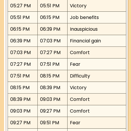
05:27 PM
05:51 PM
Victory
05:51 PM
06:15 PM
Job benefits
06:15 PM
06:39 PM
Inauspicious
06:39 PM
07:03 PM
Financial gain
07:03 PM
07:27 PM
Comfort
07:27 PM
07:51 PM
Fear
07:51 PM
08:15 PM
Difficulty
08:15 PM
08:39 PM
Victory
08:39 PM
09:03 PM
Comfort
09:03 PM
09:27 PM
Comfort
09:27 PM
09:51 PM
Fear