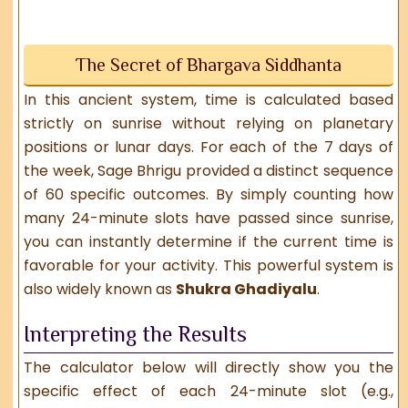
The Secret of Bhargava Siddhanta
In this ancient system, time is calculated based
strictly on sunrise without relying on planetary
positions or lunar days. For each of the 7 days of
the week, Sage Bhrigu provided a distinct sequence
of 60 specific outcomes. By simply counting how
many 24-minute slots have passed since sunrise,
you can instantly determine if the current time is
favorable for your activity. This powerful system is
also widely known as
Shukra Ghadiyalu
.
Interpreting the Results
The calculator below will directly show you the
specific effect of each 24-minute slot (e.g.,