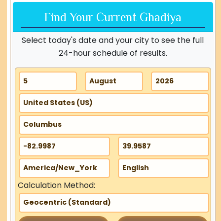
Find Your Current Ghadiya
Select today's date and your city to see the full
24-hour schedule of results.
Calculation Method: