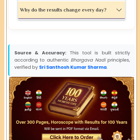
Why do the results change every day?
Source & Accuracy:
This tool is built strictly
according to authentic
Bhargava Nadi
principles,
verified by
Sri Santhosh Kumar Sharma
.