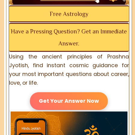
Free Astrology
Have a Pressing Question? Get an Immediate
Answer.
Using the ancient principles of Prashna
Jyotish, find instant cosmic guidance for
your most important questions about career,
love, or life.
Get Your Answer Now