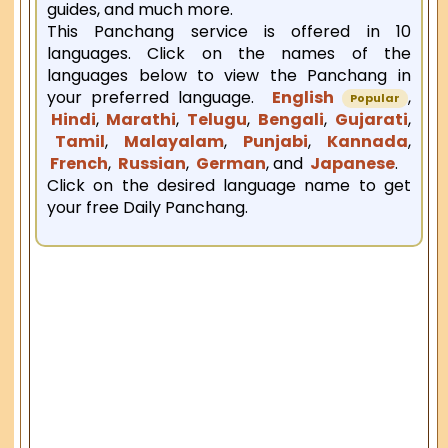
guides, and much more.
This Panchang service is offered in 10
languages. Click on the names of the
languages below to view the Panchang in
your preferred language.
English
,
Popular
Hindi
,
Marathi
,
Telugu
,
Bengali
,
Gujarati
,
Tamil
,
Malayalam
,
Punjabi
,
Kannada
,
French
,
Russian
,
German
, and
Japanese
.
Click on the desired language name to get
your free Daily Panchang.