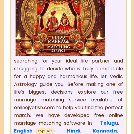
searching for your ideal life partner and
struggling to decide who is truly compatible
for a happy and harmonious life, let Vedic
Astrology guide you. Before making one of
life's biggest decisions, explore our free
marriage matching service available at
onlinejyotish.com to help you find the perfect
match. We have developed free online
marriage matching software in
Telugu
,
English
,
Hindi
,
Kannada
,
Popular