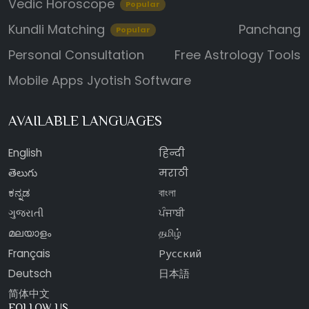
Vedic Horoscope
Popular
Kundli Matching
Panchang
Popular
Personal Consultation
Free Astrology Tools
Mobile Apps
Jyotish Software
AVAILABLE LANGUAGES
English
हिन्दी
తెలుగు
मराठी
ಕನ್ನಡ
বাংলা
ગુજરાતી
ਪੰਜਾਬੀ
മലയാളം
தமிழ்
Français
Русский
Deutsch
日本語
简体中文
FOLLOW US