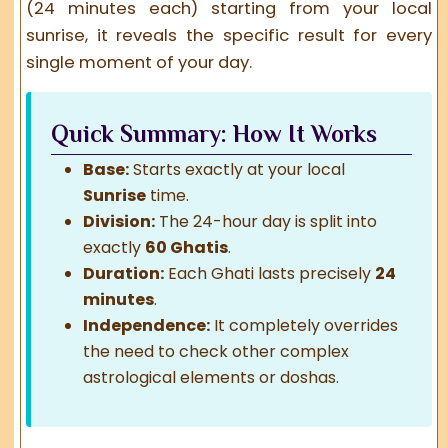
(24 minutes each) starting from your local
sunrise, it reveals the specific result for every
single moment of your day.
Quick Summary: How It Works
Base:
Starts exactly at your local
Sunrise
time.
Division:
The 24-hour day is split into
exactly
60 Ghatis
.
Duration:
Each Ghati lasts precisely
24
minutes
.
Independence:
It completely overrides
the need to check other complex
astrological elements or doshas.