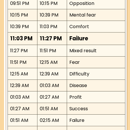
09:51 PM
10:15 PM
Opposition
10:15 PM
10:39 PM
Mental fear
10:39 PM
11:03 PM
Comfort
11:03 PM
11:27 PM
Failure
11:27 PM
11:51 PM
Mixed result
11:51 PM
12:15 AM
Fear
12:15 AM
12:39 AM
Difficulty
12:39 AM
01:03 AM
Disease
01:03 AM
01:27 AM
Profit
01:27 AM
01:51 AM
Success
01:51 AM
02:15 AM
Failure