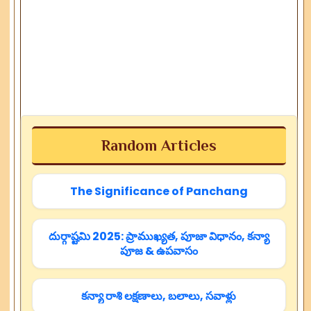
Random Articles
The Significance of Panchang
దుర్గాష్టమి 2025: ప్రాముఖ్యత, పూజా విధానం, కన్యా
పూజ & ఉపవాసం
కన్యా రాశి లక్షణాలు, బలాలు, సవాళ్లు