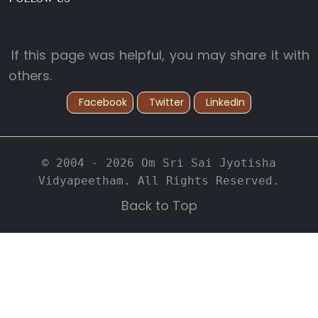
If this page was helpful, you may share it with
others.
Facebook
Twitter
LinkedIn
© 2004 - 2026 Om Sri Sai Jyotisha
Vidyapeetham. All Rights Reserved.
Back to Top