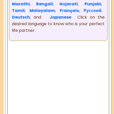
Marathi
,
Bengali
,
Gujarati
,
Punjabi
,
Tamil
,
Malayalam
,
Français
,
Русский
,
Deutsch
, and
Japanese
. Click on the
desired language to know who is your perfect
life partner.