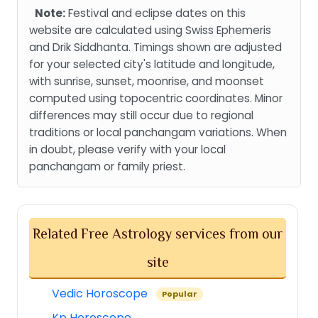
Note:
Festival and eclipse dates on this
website are calculated using Swiss Ephemeris
and Drik Siddhanta. Timings shown are adjusted
for your selected city's latitude and longitude,
with sunrise, sunset, moonrise, and moonset
computed using topocentric coordinates. Minor
differences may still occur due to regional
traditions or local panchangam variations. When
in doubt, please verify with your local
panchangam or family priest.
Related Free Astrology services from our
site
Vedic Horoscope
Popular
Kp Horoscope