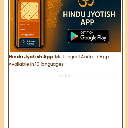
Hindu Jyotish App
. Multilingual Android App.
Available in 10 languages.