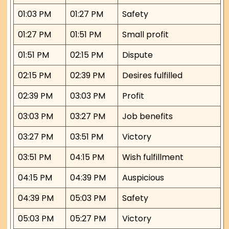
01:03 PM
01:27 PM
Safety
01:27 PM
01:51 PM
Small profit
01:51 PM
02:15 PM
Dispute
02:15 PM
02:39 PM
Desires fulfilled
02:39 PM
03:03 PM
Profit
03:03 PM
03:27 PM
Job benefits
03:27 PM
03:51 PM
Victory
03:51 PM
04:15 PM
Wish fulfillment
04:15 PM
04:39 PM
Auspicious
04:39 PM
05:03 PM
Safety
05:03 PM
05:27 PM
Victory