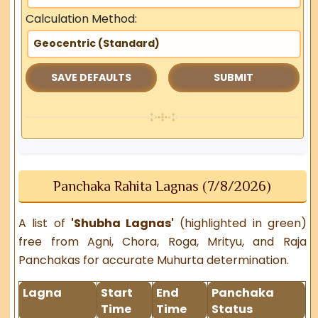
Calculation Method:
SAVE DEFAULTS
Panchaka Rahita Lagnas (7/8/2026)
A list of
'Shubha Lagnas'
(highlighted in green)
free from Agni, Chora, Roga, Mrityu, and Raja
Panchakas for accurate Muhurta determination.
Lagna
Start
End
Panchaka
Time
Time
Status