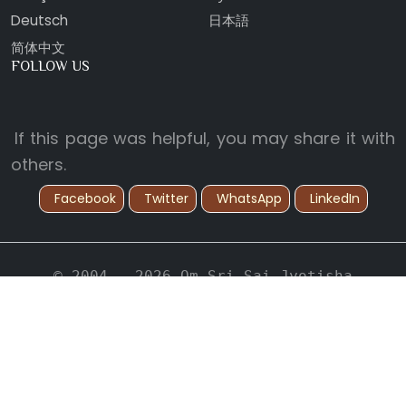
Deutsch
日本語
简体中文
FOLLOW US
If this page was helpful, you may share it with
others.
Facebook
Twitter
WhatsApp
LinkedIn
© 2004 - 2026 Om Sri Sai Jyotisha
Vidyapeetham. All Rights Reserved.
Back to Top