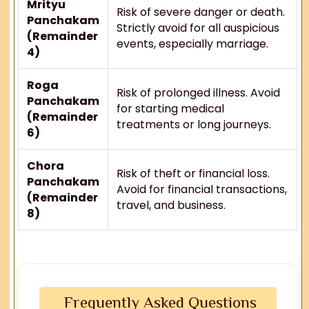
Mrityu
Risk of severe danger or death.
Panchakam
Strictly avoid for all auspicious
(Remainder
events, especially marriage.
4)
Roga
Risk of prolonged illness. Avoid
Panchakam
for starting medical
(Remainder
treatments or long journeys.
6)
Chora
Risk of theft or financial loss.
Panchakam
Avoid for financial transactions,
(Remainder
travel, and business.
8)
Frequently Asked Questions