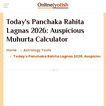
Today's Panchaka Rahita
Lagnas 2026: Auspicious
Muhurta Calculator
Home
Astrology Tools
Today's Panchaka Rahita Lagnas 2026: Auspicious 