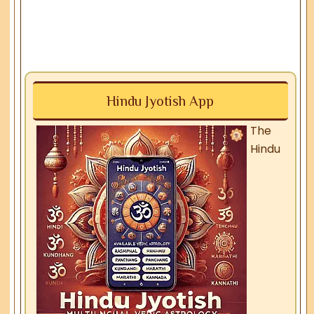
Hindu Jyotish App
The
Hindu