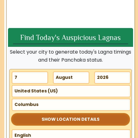
Find Today's Auspicious Lagnas
Select your city to generate today's Lagna timings
and their Panchaka status.
SHOW LOCATION DETAILS