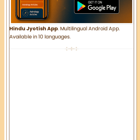
Hindu Jyotish App
. Multilingual Android App.
Available in 10 languages.