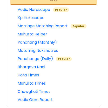
Vedic Horoscope
Popular
Kp Horoscope
Marriage Matching Report
Popular
Muhurta Helper
Panchang (Monthly)
Matching Nakshatras
Panchanga (Daily)
Popular
Bhargava Nadi
Hora Times
Muhurta Times
Chowghati Times
Vedic Gem Report