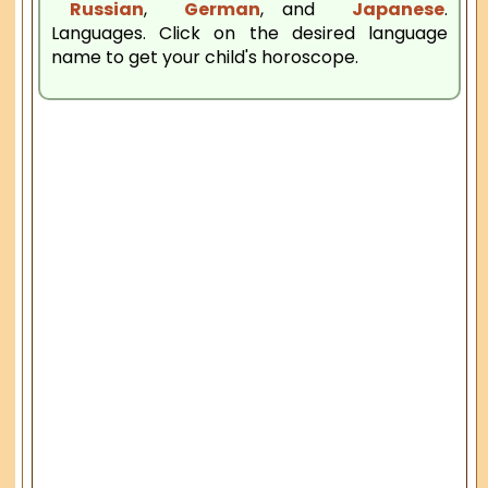
Russian
,
German
, and
Japanese
.
Languages. Click on the desired language
name to get your child's horoscope.