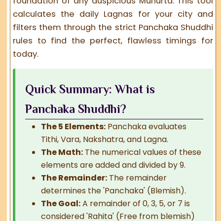
foundation of any auspicious Muhurta. This tool
calculates the daily Lagnas for your city and
filters them through the strict
Panchaka Shuddhi
rules to find the perfect, flawless timings for
today.
Quick Summary: What is
Panchaka Shuddhi?
The 5 Elements:
Panchaka evaluates
Tithi, Vara, Nakshatra, and Lagna.
The Math:
The numerical values of these
elements are added and divided by 9.
The Remainder:
The remainder
determines the 'Panchaka' (Blemish).
The Goal:
A remainder of 0, 3, 5, or 7 is
considered 'Rahita' (Free from blemish)