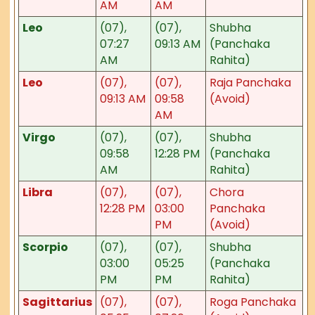
AM
AM
Leo
(07),
(07),
Shubha
07:27
09:13 AM
(Panchaka
AM
Rahita)
Leo
(07),
(07),
Raja Panchaka
09:13 AM
09:58
(Avoid)
AM
Virgo
(07),
(07),
Shubha
09:58
12:28 PM
(Panchaka
AM
Rahita)
Libra
(07),
(07),
Chora
12:28 PM
03:00
Panchaka
PM
(Avoid)
Scorpio
(07),
(07),
Shubha
03:00
05:25
(Panchaka
PM
PM
Rahita)
Sagittarius
(07),
(07),
Roga Panchaka