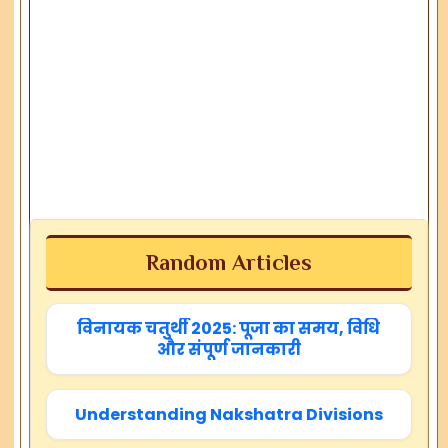
Random Articles
विनायक चतुर्थी 2025: पूजा का समय, विधि
और संपूर्ण जानकारी
Understanding Nakshatra Divisions