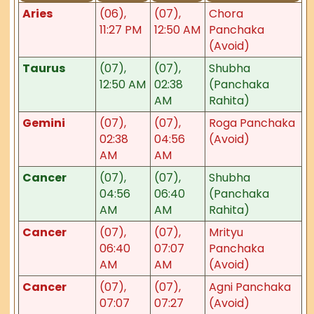
Aries
(06),
(07),
Chora
11:27 PM
12:50 AM
Panchaka
(Avoid)
Taurus
(07),
(07),
Shubha
12:50 AM
02:38
(Panchaka
AM
Rahita)
Gemini
(07),
(07),
Roga Panchaka
02:38
04:56
(Avoid)
AM
AM
Cancer
(07),
(07),
Shubha
04:56
06:40
(Panchaka
AM
AM
Rahita)
Cancer
(07),
(07),
Mrityu
06:40
07:07
Panchaka
AM
AM
(Avoid)
Cancer
(07),
(07),
Agni Panchaka
07:07
07:27
(Avoid)