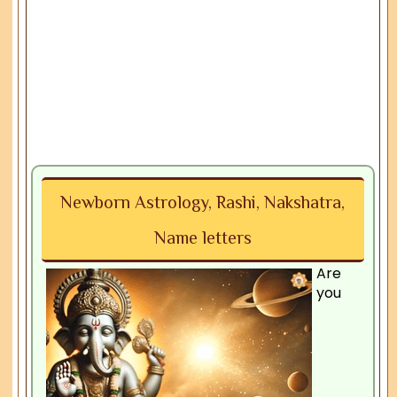
Newborn Astrology, Rashi, Nakshatra,
Name letters
Are
you