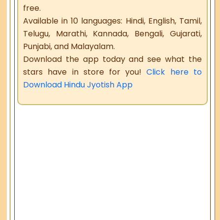
free.
Available in 10 languages: Hindi, English, Tamil,
Telugu, Marathi, Kannada, Bengali, Gujarati,
Punjabi, and Malayalam.
Download the app today and see what the
stars have in store for you!
Click here to
Download Hindu Jyotish App