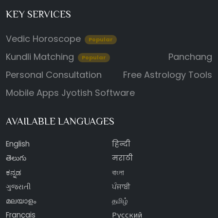
KEY SERVICES
Vedic Horoscope
Popular
Kundli Matching
Panchang
Popular
Personal Consultation
Free Astrology Tools
Mobile Apps
Jyotish Software
AVAILABLE LANGUAGES
English
हिन्दी
తెలుగు
मराठी
ಕನ್ನಡ
বাংলা
ગુજરાતી
ਪੰਜਾਬੀ
മലയാളം
தமிழ்
Français
Русский