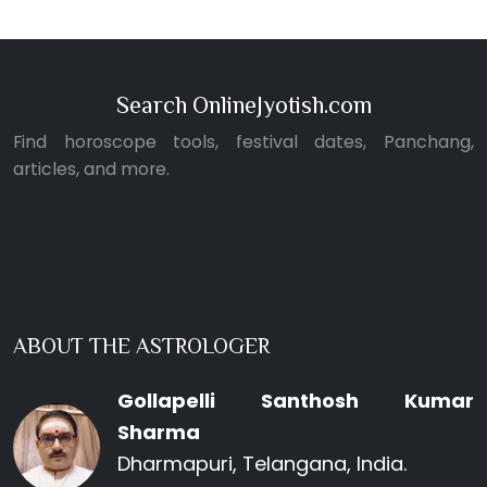
Search OnlineJyotish.com
Find horoscope tools, festival dates, Panchang,
articles, and more.
ABOUT THE ASTROLOGER
Gollapelli Santhosh Kumar
Sharma
Dharmapuri, Telangana, India.