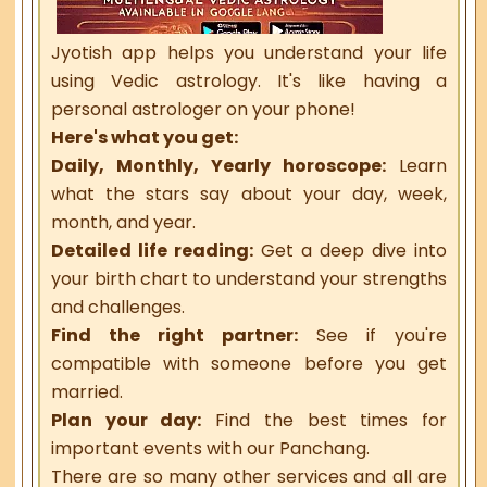
Jyotish app helps you understand your life
using Vedic astrology. It's like having a
personal astrologer on your phone!
Here's what you get:
Daily, Monthly, Yearly horoscope:
Learn
what the stars say about your day, week,
month, and year.
Detailed life reading:
Get a deep dive into
your birth chart to understand your strengths
and challenges.
Find the right partner:
See if you're
compatible with someone before you get
married.
Plan your day:
Find the best times for
important events with our Panchang.
There are so many other services and all are