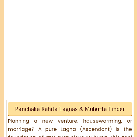
Panchaka Rahita Lagnas & Muhurta Finder
Planning a new venture, housewarming, or
marriage? A pure Lagna (Ascendant) is the