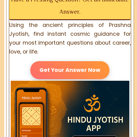
Answer.
Using the ancient principles of Prashna
Jyotish, find instant cosmic guidance for
your most important questions about career,
love, or life.
Get Your Answer Now