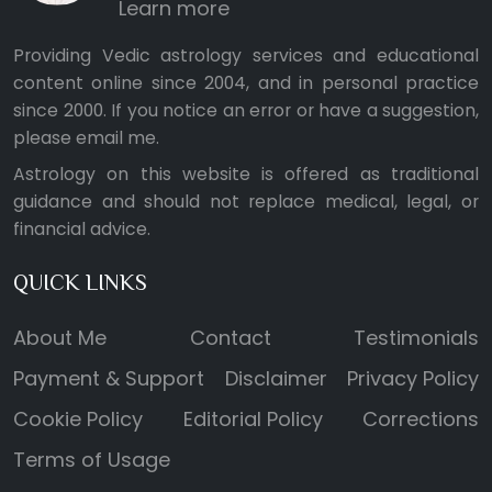
Learn more
Providing Vedic astrology services and educational
content online since 2004, and in personal practice
since 2000. If you notice an error or have a suggestion,
please
email me
.
Astrology on this website is offered as traditional
guidance and should not replace medical, legal, or
financial advice.
QUICK LINKS
About Me
Contact
Testimonials
Payment & Support
Disclaimer
Privacy Policy
Cookie Policy
Editorial Policy
Corrections
Terms of Usage