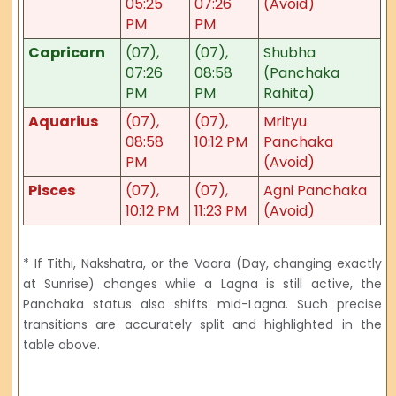
05:25
07:26
(Avoid)
PM
PM
Capricorn
(07),
(07),
Shubha
07:26
08:58
(Panchaka
PM
PM
Rahita)
Aquarius
(07),
(07),
Mrityu
08:58
10:12 PM
Panchaka
PM
(Avoid)
Pisces
(07),
(07),
Agni Panchaka
10:12 PM
11:23 PM
(Avoid)
* If Tithi, Nakshatra, or the Vaara (Day, changing exactly
at Sunrise) changes while a Lagna is still active, the
Panchaka status also shifts mid-Lagna. Such precise
transitions are accurately split and highlighted in the
table above.