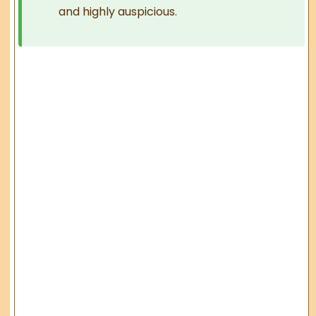
and highly auspicious.