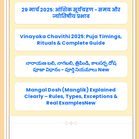
29 मार्च 2025: आंशिक सूर्यग्रहण - समय और
ज्योतिषीय प्रभाव
Vinayaka Chavithi 2025: Puja Timings,
Rituals & Complete Guide
నారాయణ బలి, నాగబలి, త్రిపిండి, కాలసర్ప దోష
పూజా విధానం - పూర్తి నియమాలు New
Mangal Dosh (Manglik) Explained
Clearly – Rules, Types, Exceptions &
Real ExamplesNew