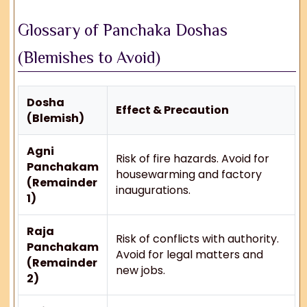
Glossary of Panchaka Doshas
(Blemishes to Avoid)
Dosha
Effect & Precaution
(Blemish)
Agni
Risk of fire hazards. Avoid for
Panchakam
housewarming and factory
(Remainder
inaugurations.
1)
Raja
Risk of conflicts with authority.
Panchakam
Avoid for legal matters and
(Remainder
new jobs.
2)