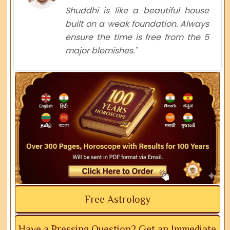
Shuddhi is like a beautiful house
built on a weak foundation. Always
ensure the time is free from the 5
major blemishes."
Free Astrology
Have a Pressing Question? Get an Immediate