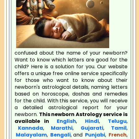
confused about the name of your newborn?
Want to know which letters are good for the
child? Here is a solution for you. Our website
offers a unique free online service specifically
for those who want to know about their
newborn's astrological details, naming letters
based on horoscope, doshas and remedies
for the child. With this service, you will receive
a detailed astrological report for your
newborn.
This newborn Astrology service is
available in
English
,
Hindi
,
Telugu
,
Kannada
,
Marathi
,
Gujarati
,
Tamil
,
Malayalam
,
Bengali
, and
Punjabi
,
French
,