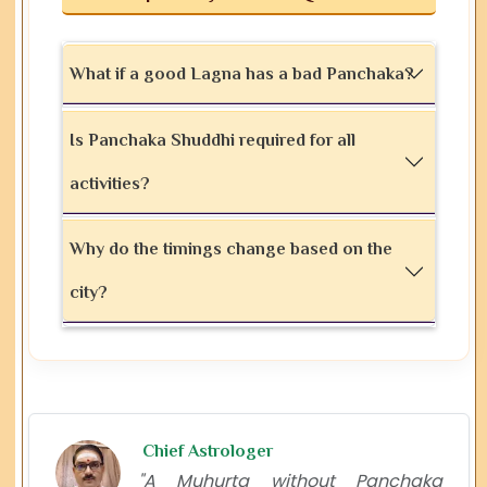
What if a good Lagna has a bad Panchaka?
Is Panchaka Shuddhi required for all
activities?
Why do the timings change based on the
city?
Chief Astrologer
"A Muhurta without Panchaka