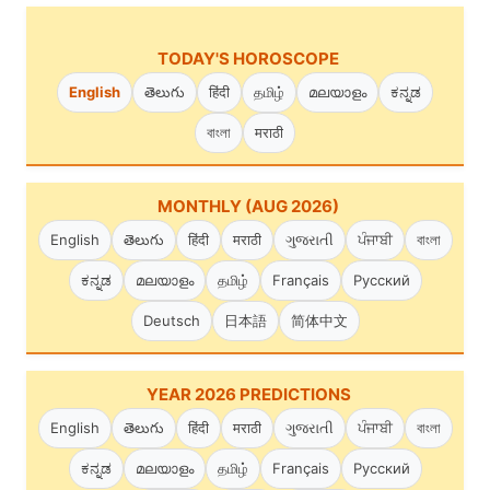
TODAY'S HOROSCOPE
English
తెలుగు
हिंदी
தமிழ்
മലയാളം
ಕನ್ನಡ
বাংলা
मराठी
MONTHLY (AUG 2026)
English
తెలుగు
हिंदी
मराठी
ગુજરાતી
ਪੰਜਾਬੀ
বাংলা
ಕನ್ನಡ
മലയാളം
தமிழ்
Français
Русский
Deutsch
日本語
简体中文
YEAR 2026 PREDICTIONS
English
తెలుగు
हिंदी
मराठी
ગુજરાતી
ਪੰਜਾਬੀ
বাংলা
ಕನ್ನಡ
മലയാളം
தமிழ்
Français
Русский