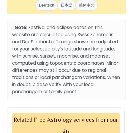
Deutsch
日本語
简体中文
Note:
Festival and eclipse dates on this
website are calculated using Swiss Ephemeris
and Drik Siddhanta. Timings shown are adjusted
for your selected city's latitude and longitude,
with sunrise, sunset, moonrise, and moonset
computed using topocentric coordinates. Minor
differences may still occur due to regional
traditions or local panchangam variations. When
in doubt, please verify with your local
panchangam or family priest.
Related Free Astrology services from our
site