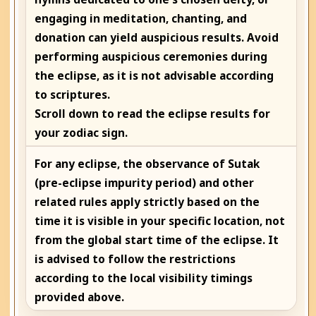
engaging in meditation, chanting, and
donation can yield auspicious results. Avoid
performing auspicious ceremonies during
the eclipse, as it is not advisable according
to scriptures.
Scroll down to read the eclipse results for
your zodiac sign.
For any eclipse, the observance of Sutak
(pre-eclipse impurity period) and other
related rules apply strictly based on the
time it is visible in your specific location, not
from the global start time of the eclipse. It
is advised to follow the restrictions
according to the local visibility timings
provided above.