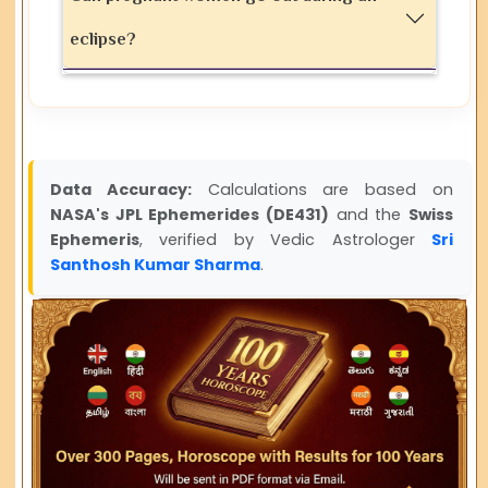
eclipse?
Data Accuracy:
Calculations are based on
NASA's JPL Ephemerides (DE431)
and the
Swiss
Ephemeris
, verified by Vedic Astrologer
Sri
Santhosh Kumar Sharma
.