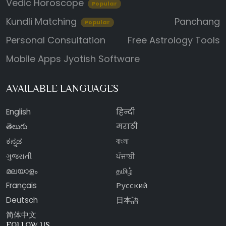
Vedic Horoscope
Popular
Kundli Matching
Panchang
Popular
Personal Consultation
Free Astrology Tools
Mobile Apps
Jyotish Software
AVAILABLE LANGUAGES
English
हिन्दी
తెలుగు
मराठी
ಕನ್ನಡ
বাংলা
ગુજરાતી
ਪੰਜਾਬੀ
മലയാളം
தமிழ்
Français
Русский
Deutsch
日本語
简体中文
FOLLOW US