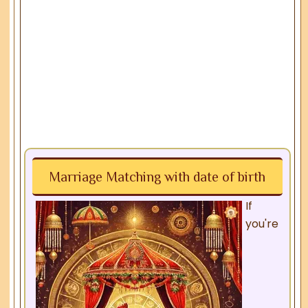
Marriage Matching with date of birth
If
you're