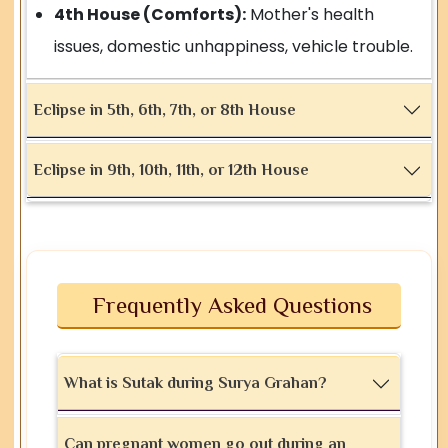
4th House (Comforts):
Mother's health
issues, domestic unhappiness, vehicle trouble.
Eclipse in 5th, 6th, 7th, or 8th House
Eclipse in 9th, 10th, 11th, or 12th House
Frequently Asked Questions
What is Sutak during Surya Grahan?
Can pregnant women go out during an