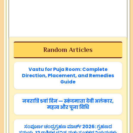
Random Articles
Vastu for Puja Room: Complete
Direction, Placement, and Remedies
Guide
नवरात्रि 5वां दिन — स्कंदमाता देवी अलंकार,
महत्व और पूजा विधि
ಸಂಪೂರ್ಣ ಚಂದ್ರಗ್ರಹಣ ಮಾರ್ಚ್ 2026: ಗ್ರಹಣದ
ಸಮಯ, 12 ರಾಶಿಗಳ ಭವಿಷ್ಯ ಮತ್ತು ಸೂತಕದ ನಿಯಮಗಳು