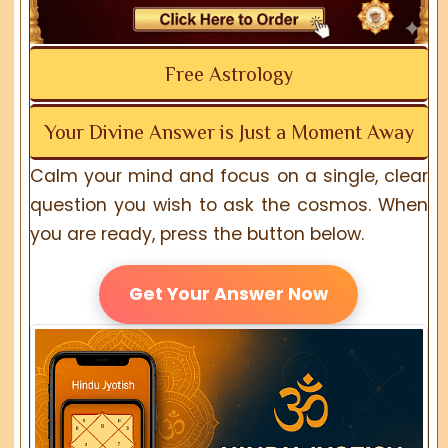
Free Astrology
Your Divine Answer is Just a Moment Away
Calm your mind and focus on a single, clear
question you wish to ask the cosmos. When
you are ready, press the button below.
Get Your Answer Now