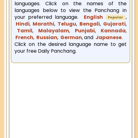
languages. Click on the names of the
languages below to view the Panchang in
your preferred language.
English
,
Popular
Hindi
,
Marathi
,
Telugu
,
Bengali
,
Gujarati
,
Tamil
,
Malayalam
,
Punjabi
,
Kannada
,
French
,
Russian
,
German
, and
Japanese
.
Click on the desired language name to get
your free Daily Panchang.