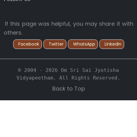
If this page was helpful, you may share it with
others.
Facebook
Twitter
WhatsApp
LinkedIn
© 2004 - 2026 Om Sri Sai Jyotisha
Vidyapeetham. All Rights Reserved.
Back to Top