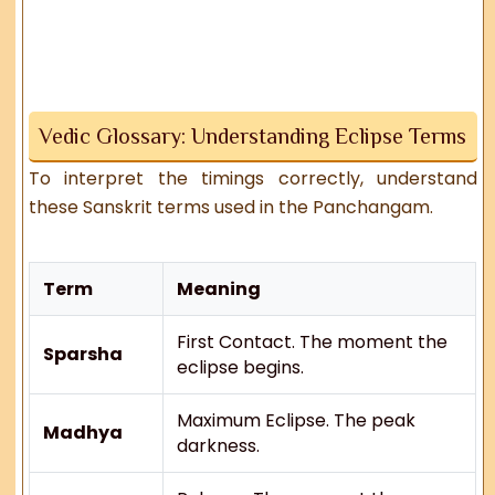
Vedic Glossary: Understanding Eclipse Terms
To interpret the timings correctly, understand
these Sanskrit terms used in the Panchangam.
Term
Meaning
First Contact. The moment the
Sparsha
eclipse begins.
Maximum Eclipse. The peak
Madhya
darkness.