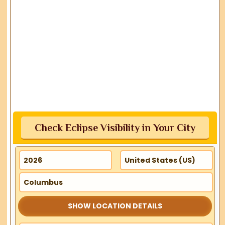
Check Eclipse Visibility in Your City
SHOW LOCATION DETAILS