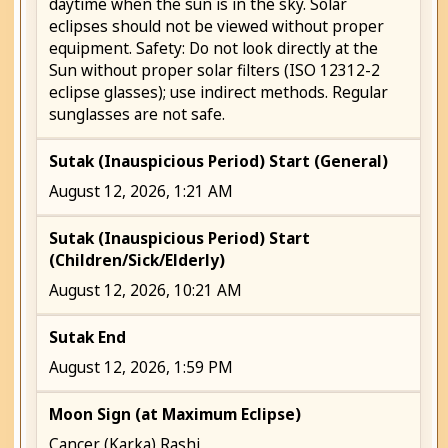
daytime when the sun is in the sky. Solar
eclipses should not be viewed without proper
equipment. Safety: Do not look directly at the
Sun without proper solar filters (ISO 12312-2
eclipse glasses); use indirect methods. Regular
sunglasses are not safe.
Sutak (Inauspicious Period) Start (General)
August 12, 2026, 1:21 AM
Sutak (Inauspicious Period) Start
(Children/Sick/Elderly)
August 12, 2026, 10:21 AM
Sutak End
August 12, 2026, 1:59 PM
Moon Sign (at Maximum Eclipse)
Cancer (Karka) Rashi