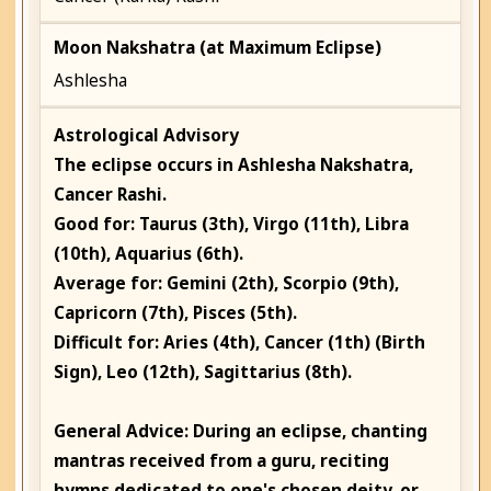
Moon Nakshatra (at Maximum Eclipse)
Ashlesha
Astrological Advisory
The eclipse occurs in
Ashlesha
Nakshatra,
Cancer
Rashi.
Good for: Taurus (3th), Virgo (11th), Libra
(10th), Aquarius (6th).
Average for: Gemini (2th), Scorpio (9th),
Capricorn (7th), Pisces (5th).
Difficult for: Aries (4th), Cancer (1th) (Birth
Sign), Leo (12th), Sagittarius (8th).
General Advice:
During an eclipse, chanting
mantras received from a guru, reciting
hymns dedicated to one's chosen deity, or