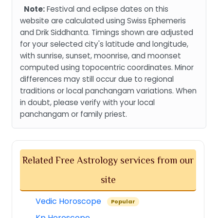
Note:
Festival and eclipse dates on this
website are calculated using Swiss Ephemeris
and Drik Siddhanta. Timings shown are adjusted
for your selected city's latitude and longitude,
with sunrise, sunset, moonrise, and moonset
computed using topocentric coordinates. Minor
differences may still occur due to regional
traditions or local panchangam variations. When
in doubt, please verify with your local
panchangam or family priest.
Related Free Astrology services from our
site
Vedic Horoscope
Popular
Kp Horoscope