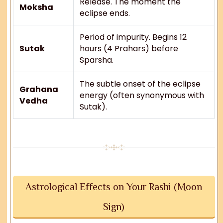
Release. The moment the
Moksha
eclipse ends.
Period of impurity. Begins 12
Sutak
hours (4 Prahars) before
Sparsha.
The subtle onset of the eclipse
Grahana
energy (often synonymous with
Vedha
Sutak).
Astrological Effects on Your Rashi (Moon
Sign)