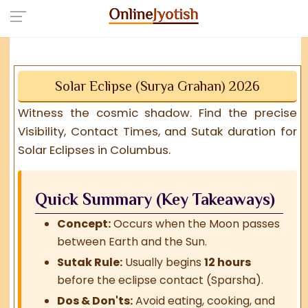
Solar Eclipse (Surya Grahan) 2026
Witness the cosmic shadow. Find the precise
Visibility
,
Contact Times
, and
Sutak
duration for
Solar Eclipses in
Columbus
.
Quick Summary (Key Takeaways)
Concept:
Occurs when the Moon passes
between Earth and the Sun.
Sutak Rule:
Usually begins
12 hours
before the eclipse contact (Sparsha).
Dos & Don'ts:
Avoid eating, cooking, and