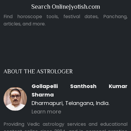
Search OnlineJyotish.com
Find horoscope tools, festival dates, Panchang,
articles, and more.
ABOUT THE ASTROLOGER
Gollapelli Santhosh Kumar
Sharma
Dharmapuri, Telangana, India.
Learn more
Providing Vedic astrology services and educational