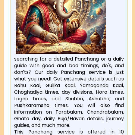
searching for a detailed Panchang or a daily
guide with good and bad timings, do's, and
don'ts? Our daily Panchang service is just
what you need! Get extensive details such as
Rahu Kaal, Gulika Kaal, Yamaganda Kaal,
Choghadiya times, day divisions, Hora times,
Lagna times, and Shubha, Ashubha, and
Pushkaramsha times. You will also find
information on Tarabalam, Chandrabalam,
Ghata day, daily Puja/Havan details, journey
guides, and much more.
This Panchang service is offered in 10