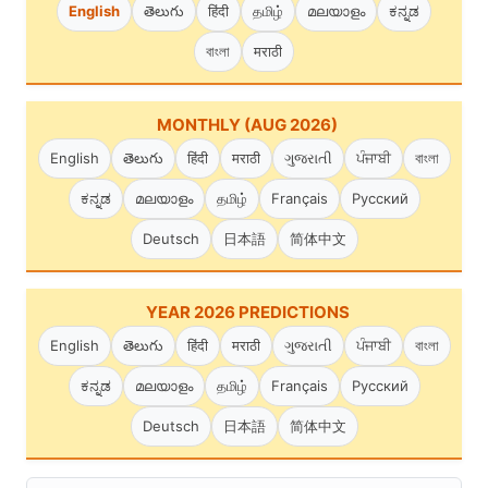
English
తెలుగు
हिंदी
தமிழ்
മലയാളം
ಕನ್ನಡ
বাংলা
मराठी
MONTHLY (AUG 2026)
English
తెలుగు
हिंदी
मराठी
ગુજરાતી
ਪੰਜਾਬੀ
বাংলা
ಕನ್ನಡ
മലയാളം
தமிழ்
Français
Русский
Deutsch
日本語
简体中文
YEAR 2026 PREDICTIONS
English
తెలుగు
हिंदी
मराठी
ગુજરાતી
ਪੰਜਾਬੀ
বাংলা
ಕನ್ನಡ
മലയാളം
தமிழ்
Français
Русский
Deutsch
日本語
简体中文