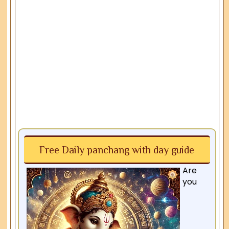
Free Daily panchang with day guide
Are
you