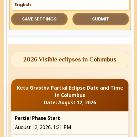
2026 Visible eclipses in Columbus
Ketu Grastha Partial Eclipse Date and Time
in Columbus
Date: August 12, 2026
Partial Phase Start
August 12, 2026, 1:21 PM