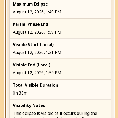
Maximum Eclipse
August 12, 2026, 1:40 PM
Partial Phase End
August 12, 2026, 1:59 PM
Visible Start (Local)
August 12, 2026, 1:21 PM
Visible End (Local)
August 12, 2026, 1:59 PM
Total Visible Duration
0h 38m
Visibility Notes
This eclipse is visible as it occurs during the