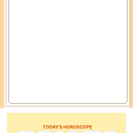
TODAY'S HOROSCOPE