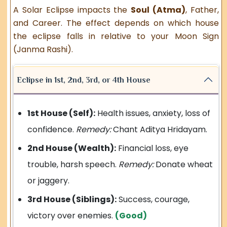
A Solar Eclipse impacts the
Soul (Atma)
, Father,
and Career. The effect depends on which house
the eclipse falls in relative to your Moon Sign
(Janma Rashi).
Eclipse in 1st, 2nd, 3rd, or 4th House
1st House (Self):
Health issues, anxiety, loss of
confidence.
Remedy:
Chant Aditya Hridayam.
2nd House (Wealth):
Financial loss, eye
trouble, harsh speech.
Remedy:
Donate wheat
or jaggery.
3rd House (Siblings):
Success, courage,
victory over enemies.
(Good)