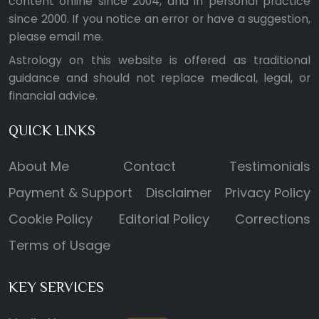
content online since 2004, and in personal practice
since 2000. If you notice an error or have a suggestion,
please
email me
.
Astrology on this website is offered as traditional
guidance and should not replace medical, legal, or
financial advice.
QUICK LINKS
About Me
Contact
Testimonials
Payment & Support
Disclaimer
Privacy Policy
Cookie Policy
Editorial Policy
Corrections
Terms of Usage
KEY SERVICES