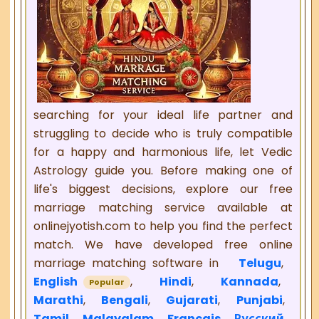
searching for your ideal life partner and
struggling to decide who is truly compatible
for a happy and harmonious life, let Vedic
Astrology guide you. Before making one of
life's biggest decisions, explore our free
marriage matching service available at
onlinejyotish.com to help you find the perfect
match. We have developed free online
marriage matching software in
Telugu
,
English
,
Hindi
,
Kannada
,
Popular
Marathi
,
Bengali
,
Gujarati
,
Punjabi
,
Tamil
,
Malayalam
,
Français
,
Русский
,