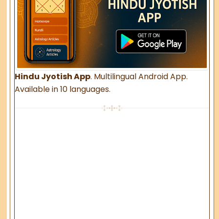
Hindu Jyotish App
. Multilingual Android App.
Available in 10 languages.