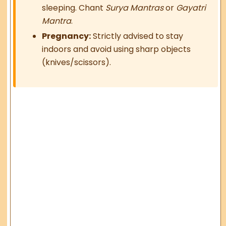
sleeping. Chant
Surya Mantras
or
Gayatri
Mantra
.
Pregnancy:
Strictly advised to stay
indoors and avoid using sharp objects
(knives/scissors).