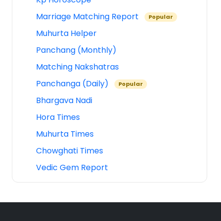
Marriage Matching Report
Popular
Muhurta Helper
Panchang (Monthly)
Matching Nakshatras
Panchanga (Daily)
Popular
Bhargava Nadi
Hora Times
Muhurta Times
Chowghati Times
Vedic Gem Report