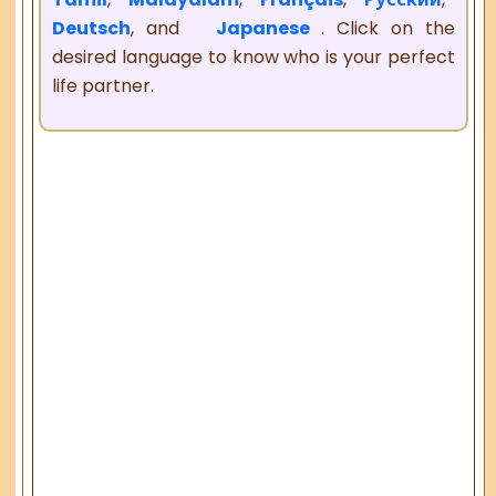
Deutsch
, and
Japanese
. Click on the
desired language to know who is your perfect
life partner.