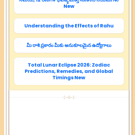
New
Understanding the Effects of Rahu
మీ రాశి ప్రకారం మీకు అనుకూలమైన ఉద్యోగాలు
Total Lunar Eclipse 2026: Zodiac
Predictions, Remedies, and Global
Timings New