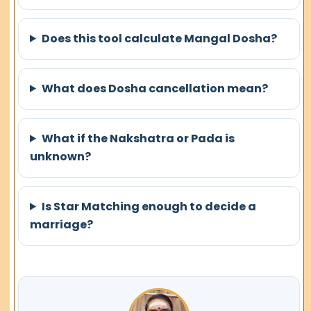
Does this tool calculate Mangal Dosha?
What does Dosha cancellation mean?
What if the Nakshatra or Pada is
unknown?
Is Star Matching enough to decide a
marriage?