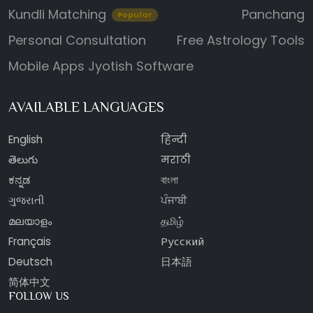
Kundli Matching
Panchang
Popular
Personal Consultation
Free Astrology Tools
Mobile Apps
Jyotish Software
AVAILABLE LANGUAGES
English
हिन्दी
తెలుగు
मराठी
ಕನ್ನಡ
বাংলা
ગુજરાતી
ਪੰਜਾਬੀ
മലയാളം
தமிழ்
Français
Русский
Deutsch
日本語
简体中文
FOLLOW US