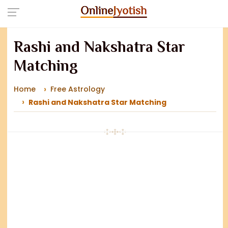
Rashi and Nakshatra Star
Matching
Home
Free Astrology
Rashi and Nakshatra Star Matching