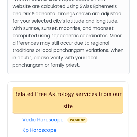
website are calculated using Swiss Ephemeris
and Drik Siddhanta. Timings shown are adjusted
for your selected city's latitude and longitude,
with sunrise, sunset, moonrise, and moonset
computed using topocentric coordinates. Minor
differences may still occur due to regional
traditions or local panchangam variations. When
in doubt, please verify with your local
panchangam or family priest.
Related Free Astrology services from our
site
Vedic Horoscope
Popular
Kp Horoscope