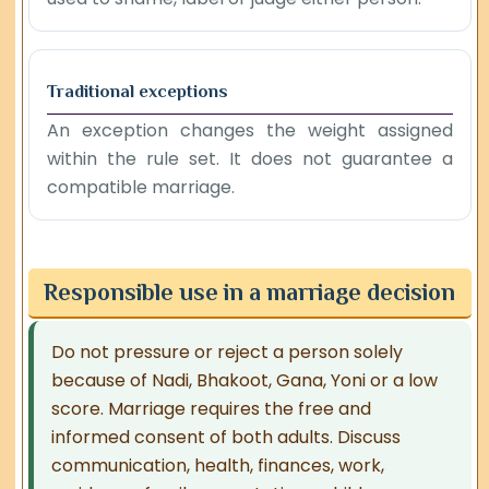
Traditional exceptions
An exception changes the weight assigned
within the rule set. It does not guarantee a
compatible marriage.
Responsible use in a marriage decision
Do not pressure or reject a person solely
because of Nadi, Bhakoot, Gana, Yoni or a low
score. Marriage requires the free and
informed consent of both adults. Discuss
communication, health, finances, work,