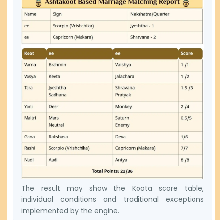
The result may show the Koota score table,
individual conditions and traditional exceptions
implemented by the engine.