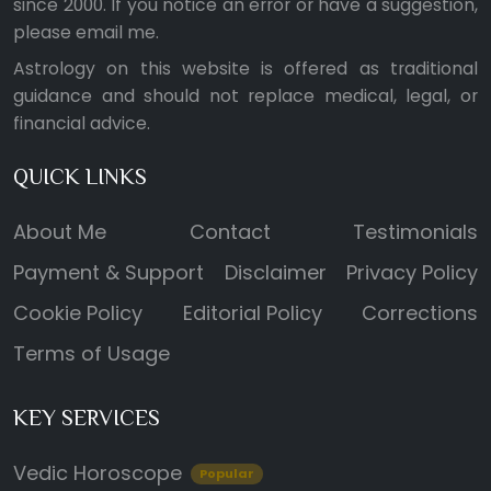
since 2000. If you notice an error or have a suggestion,
please
email me
.
Astrology on this website is offered as traditional
guidance and should not replace medical, legal, or
financial advice.
QUICK LINKS
About Me
Contact
Testimonials
Payment & Support
Disclaimer
Privacy Policy
Cookie Policy
Editorial Policy
Corrections
Terms of Usage
KEY SERVICES
Vedic Horoscope
Popular