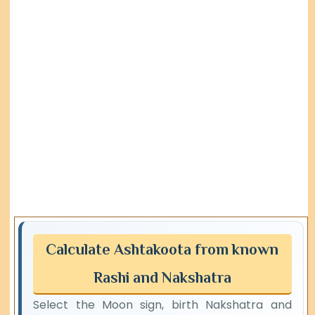
Calculate Ashtakoota from known
Rashi and Nakshatra
Select the Moon sign, birth Nakshatra and