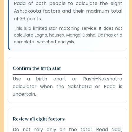
Pada of both people to calculate the eight
Ashtakoota factors and their maximum total
of 36 points.
This is a limited star-matching service. It does not
calculate Lagna, houses, Mangal Dosha, Dashas or a
complete two-chart analysis.
Confirm the birth star
Use a birth chart or Rashi–Nakshatra
calculator when the Nakshatra or Pada is
uncertain.
Review all eight factors
Do not rely only on the total. Read Nadi,