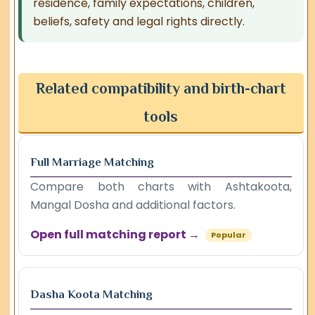
residence, family expectations, children,
beliefs, safety and legal rights directly.
Related compatibility and birth-chart
tools
Full Marriage Matching
Compare both charts with Ashtakoota,
Mangal Dosha and additional factors.
Open full matching report →
Popular
Dasha Koota Matching