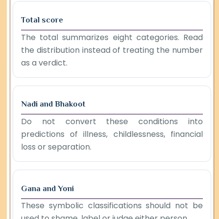
Total score
The total summarizes eight categories. Read
the distribution instead of treating the number
as a verdict.
Nadi and Bhakoot
Do not convert these conditions into
predictions of illness, childlessness, financial
loss or separation.
Gana and Yoni
These symbolic classifications should not be
used to shame, label or judge either person.