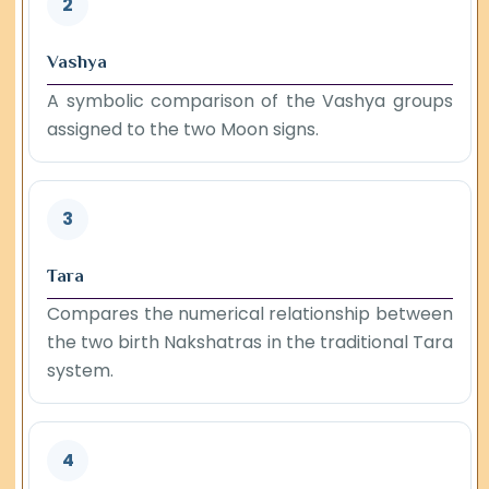
2
Vashya
A symbolic comparison of the Vashya groups
assigned to the two Moon signs.
3
Tara
Compares the numerical relationship between
the two birth Nakshatras in the traditional Tara
system.
4