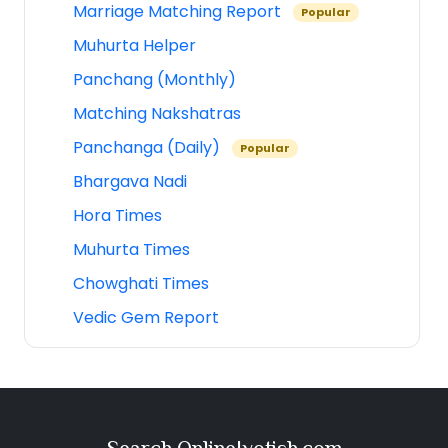
Marriage Matching Report
Popular
Muhurta Helper
Panchang (Monthly)
Matching Nakshatras
Panchanga (Daily)
Popular
Bhargava Nadi
Hora Times
Muhurta Times
Chowghati Times
Vedic Gem Report