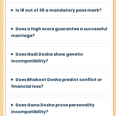
Is 18 out of 36 a mandatory pass mark?
Does a high score guarantee a successful
marriage?
Does Nadi Dosha show genetic
incompatibility?
Does Bhakoot Dosha predict conflict or
financial loss?
Does Gana Dosha prove personality
incompatibility?