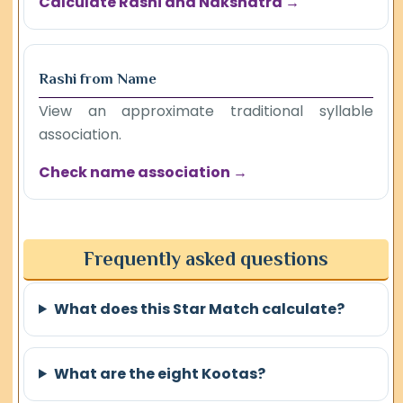
Calculate Rashi and Nakshatra →
Rashi from Name
View an approximate traditional syllable
association.
Check name association →
Frequently asked questions
What does this Star Match calculate?
What are the eight Kootas?