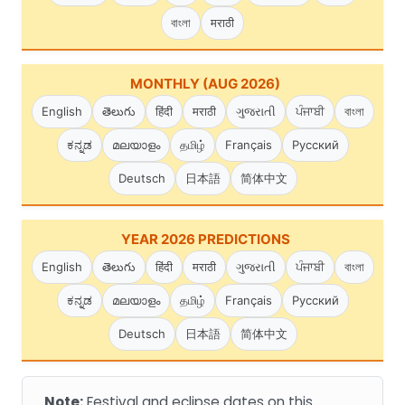
বাংলা
मराठी
MONTHLY (AUG 2026)
English
తెలుగు
हिंदी
मराठी
ગુજરાતી
ਪੰਜਾਬੀ
বাংলা
ಕನ್ನಡ
മലയാളം
தமிழ்
Français
Русский
Deutsch
日本語
简体中文
YEAR 2026 PREDICTIONS
English
తెలుగు
हिंदी
मराठी
ગુજરાતી
ਪੰਜਾਬੀ
বাংলা
ಕನ್ನಡ
മലയാളം
தமிழ்
Français
Русский
Deutsch
日本語
简体中文
Note:
Festival and eclipse dates on this