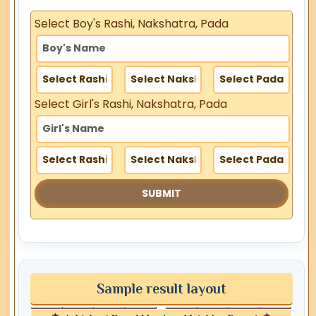
Select Boy's Rashi, Nakshatra, Pada
Select Girl's Rashi, Nakshatra, Pada
Sample result layout