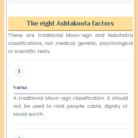
The eight Ashtakoota factors
These are traditional Moon-sign and Nakshatra
classifications, not medical, genetic, psychological
or scientific tests.
1
Varna
A traditional Moon-sign classification. It should
not be used to rank people, caste, dignity or
social worth.