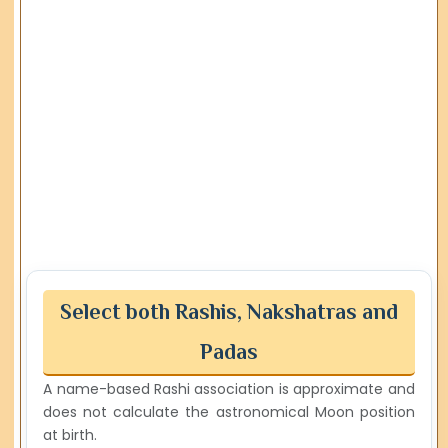
Select both Rashis, Nakshatras and
Padas
A name-based Rashi association is approximate and
does not calculate the astronomical Moon position
at birth.