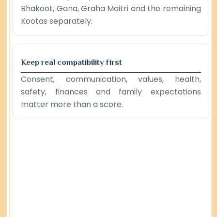
Bhakoot, Gana, Graha Maitri and the remaining
Kootas separately.
Keep real compatibility first
Consent, communication, values, health,
safety, finances and family expectations
matter more than a score.