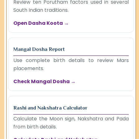
Review ten Porutham factors used in several
South Indian traditions.
Open Dasha Koota →
Mangal Dosha Report
Use complete birth details to review Mars
placements.
Check Mangal Dosha →
Rashi and Nakshatra Calculator
Calculate the Moon sign, Nakshatra and Pada
from birth details.