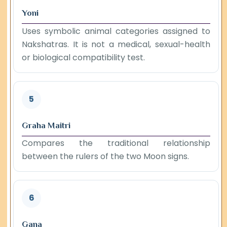
Yoni
Uses symbolic animal categories assigned to
Nakshatras. It is not a medical, sexual-health
or biological compatibility test.
5
Graha Maitri
Compares the traditional relationship
between the rulers of the two Moon signs.
6
Gana