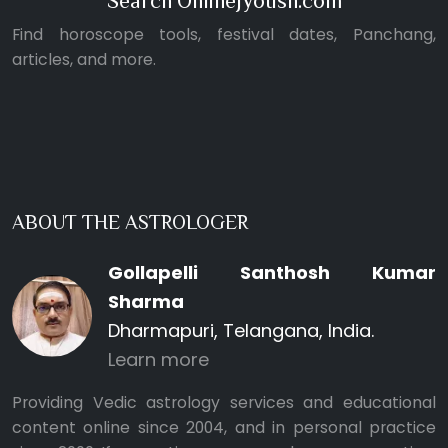
Search OnlineJyotish.com
Find horoscope tools, festival dates, Panchang,
articles, and more.
ABOUT THE ASTROLOGER
Gollapelli Santhosh Kumar
Sharma
Dharmapuri, Telangana, India.
Learn more
Providing Vedic astrology services and educational
content online since 2004, and in personal practice