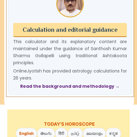
Calculation and editorial guidance
This calculator and its explanatory content are
maintained under the guidance of Santhosh Kumar
Sharma Gollapelli using traditional Ashtakoota
principles.
OnlineJyotish has provided astrology calculations for
26 years.
Read the background and methodology →
TODAY'S HOROSCOPE
English
తెలుగు
हिंदी
தமிழ்
മലയാളം
ಕನ್ನಡ