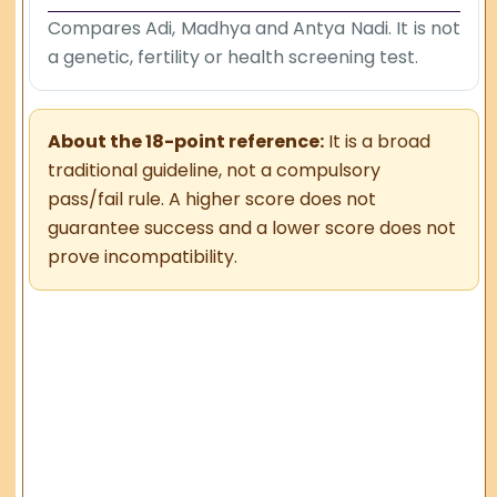
Compares Adi, Madhya and Antya Nadi. It is not
a genetic, fertility or health screening test.
About the 18-point reference:
It is a broad
traditional guideline, not a compulsory
pass/fail rule. A higher score does not
guarantee success and a lower score does not
prove incompatibility.