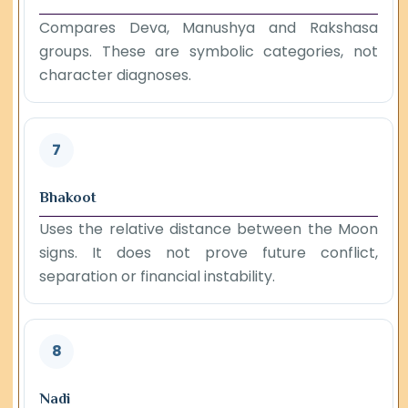
Compares Deva, Manushya and Rakshasa
groups. These are symbolic categories, not
character diagnoses.
7
Bhakoot
Uses the relative distance between the Moon
signs. It does not prove future conflict,
separation or financial instability.
8
Nadi